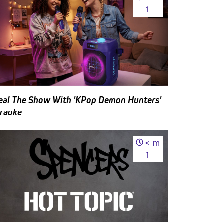
1
eal The Show With 'KPop Demon Hunters'
raoke
<
m
1