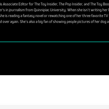
is Associate Editor for The Toy Insider, The Pop Insider, and The Toy Bo
r's in journalism from Quinnipiac University. When she isn’t writing her 
she is reading a fantasy novel or rewatching one of her three favorite T
d over again. She’s also a big fan of showing people pictures of her dog a