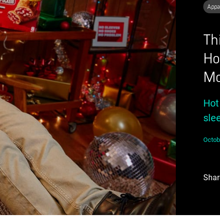
Appa
Th
Ho
Mo
Hot
sle
Octob
Shar