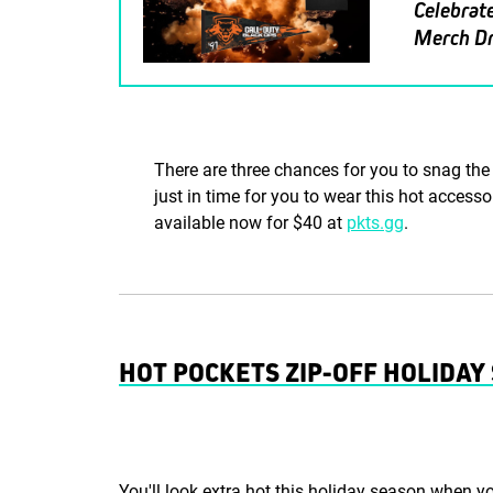
Celebrate
Merch D
There are three chances for you to snag the 
just in time for you to wear this hot accesso
available now for $40 at
pkts.gg
.
HOT POCKETS ZIP-OFF HOLIDA
You'll look extra hot this holiday season when y