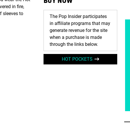
BUY NOW
ered in fire,
f sleeves to
The Pop Insider participates
in affiliate programs that may
generate revenue for the site
when a purchase is made
through the links below.
HOT POCKETS