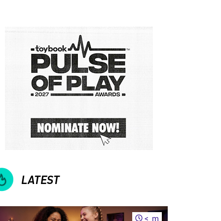
LATEST
<
m