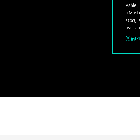
Ashley 
a Maste
story, 
over an