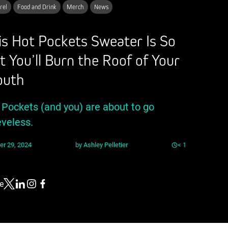
rel
Food and Drink
Merch
News
is Hot Pockets Sweater Is So
t You’ll Burn the Roof of Your
uth
 Pockets (and you) are about to go
eveless.
er 29, 2024
by
Ashley Pelletier
< 1
e
Link to X
Link to Linkedin
Link to Instagram
Link to Facebook