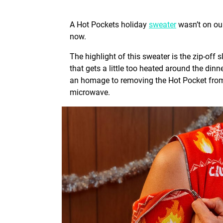
A Hot Pockets holiday
sweater
wasn’t on our
now.
The highlight of this sweater is the zip-off 
that gets a little too heated around the dinne
an homage to removing the Hot Pocket from i
microwave.