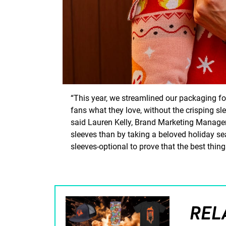
“This year, we streamlined our packaging fo
fans what they love, without the crisping sle
said Lauren Kelly, Brand Marketing Manager 
sleeves than by taking a beloved holiday s
sleeves-optional to prove that the best things
REL