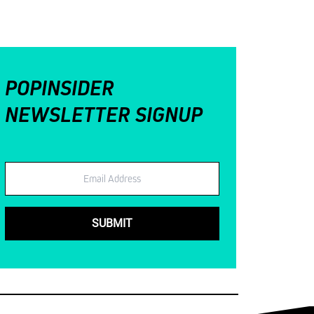
POPINSIDER
NEWSLETTER SIGNUP
Email