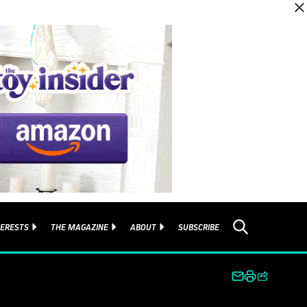
TERESTS
THE MAGAZINE
ABOUT
SUBSCRIBE