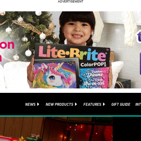
NEWS
NEW PRODUCTS
FEATURES
GIFT GUIDE
IN