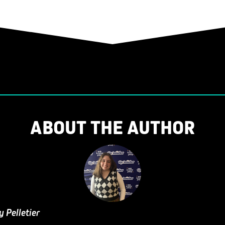
ABOUT THE AUTHOR
y Pelletier