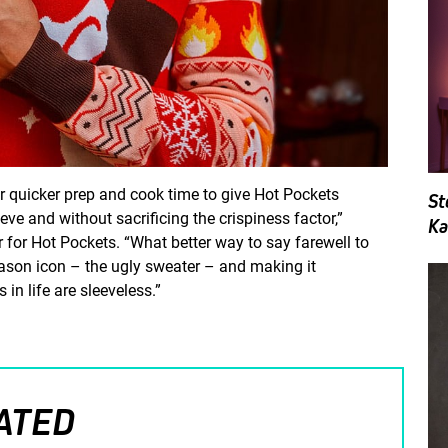
r quicker prep and cook time to give Hot Pockets
St
eve and without sacrificing the crispiness factor,”
Ka
for Hot Pockets. “What better way to say farewell to
eason icon – the ugly sweater – and making it
 in life are sleeveless.”
ATED