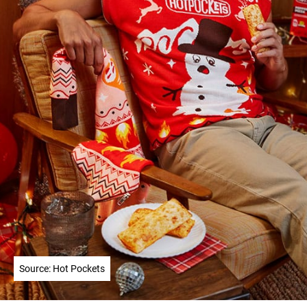
Source: Hot Pockets