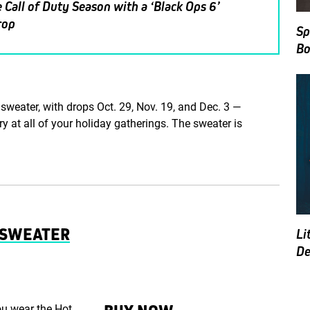
 Call of Duty Season with a ‘Black Ops 6’
rop
Sp
Bo
sweater, with drops Oct. 29, Nov. 19, and Dec. 3 —
ry at all of your holiday gatherings. The sweater is
Y SWEATER
Li
De
ou wear the Hot