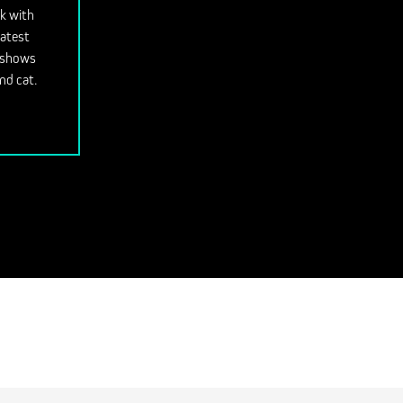
ok with
latest
V shows
nd cat.