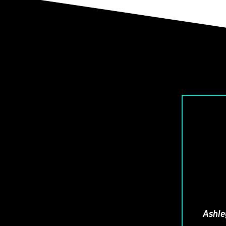
Ashle