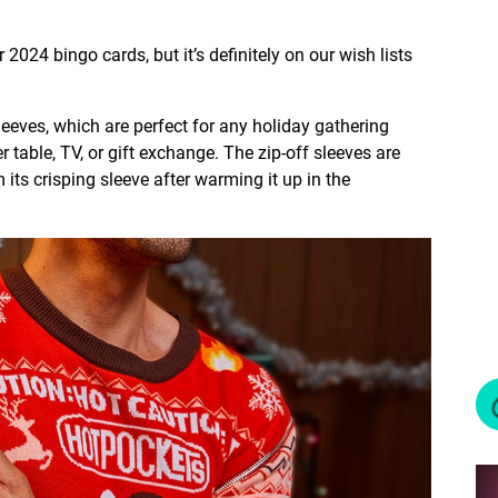
 2024 bingo cards, but it’s definitely on our wish lists
sleeves, which are perfect for any holiday gathering
r table, TV, or gift exchange. The zip-off sleeves are
ts crisping sleeve after warming it up in the