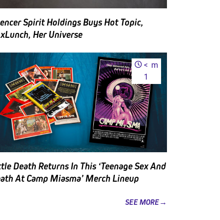
encer Spirit Holdings Buys Hot Topic,
xLunch, Her Universe
<
m
1
ttle Death Returns In This ‘Teenage Sex And
ath At Camp Miasma’ Merch Lineup
SEE MORE→