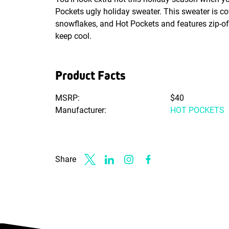
Pockets ugly holiday sweater. This sweater is cov
snowflakes, and Hot Pockets and features zip-of
keep cool.
Product Facts
MSRP:
$40
Manufacturer:
HOT POCKETS
Share
Link to X
Link to Linkedin
Link to Instagram
Link to Facebook