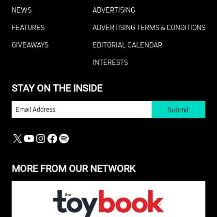
NEWS
ADVERTISING
FEATURES
ADVERTISING TERMS & CONDITIONS
GIVEAWAYS
EDITORIAL CALENDAR
INTERESTS
STAY ON THE INSIDE
EMAIL
X
YOUTUBE
INSTAGRAM
FACEBOOK
SPOTIFY
MORE FROM OUR NETWORK