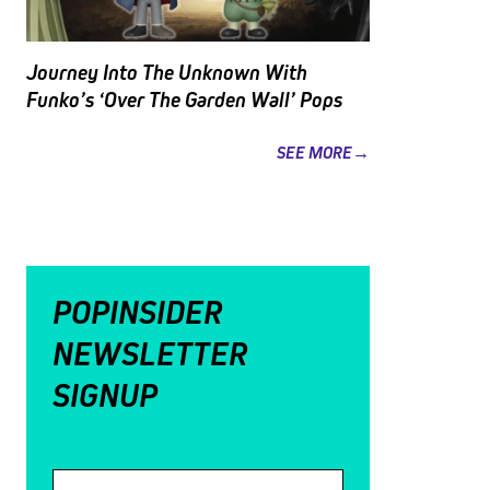
Journey Into The Unknown With
Funko’s ‘Over The Garden Wall’ Pops
SEE MORE→
POPINSIDER
NEWSLETTER
SIGNUP
Email