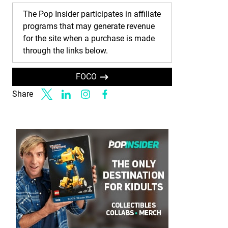
The Pop Insider participates in affiliate
programs that may generate revenue
for the site when a purchase is made
through the links below.
FOCO
Share
Link to X
Link to Linkedin
Link to Instagram
Link to Facebook