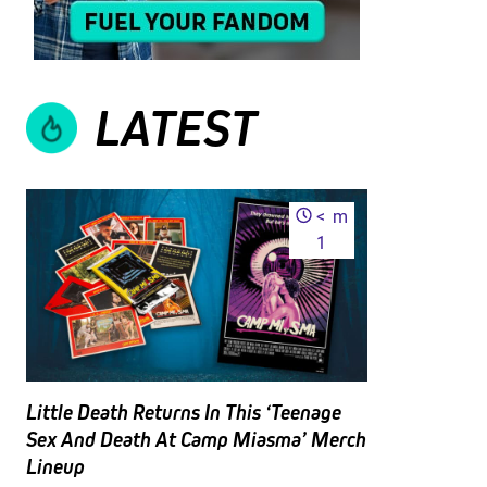
LATEST
<
m
1
Little Death Returns In This ‘Teenage
Sex And Death At Camp Miasma’ Merch
Lineup