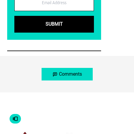
Comments