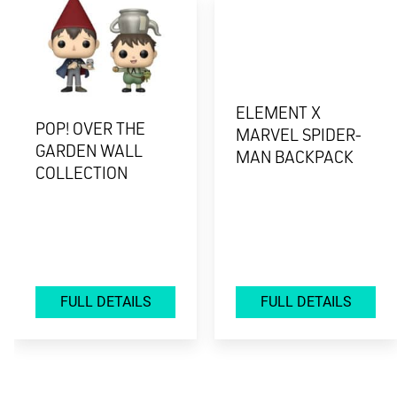
ELEMENT X
POP! OVER THE
MARVEL SPIDER-
GARDEN WALL
MAN BACKPACK
COLLECTION
FULL DETAILS
FULL DETAILS