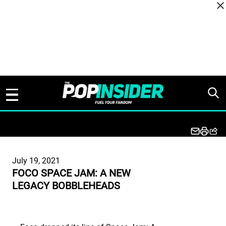
Skip to content
July 19, 2021
FOCO SPACE JAM: A NEW
LEGACY BOBBLEHEADS