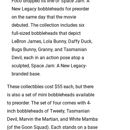
Foco dropped its line of Space Jam: A
New Legacy bobbleheads for preorder
on the same day that the movie
debuted. The collection includes six
full-sized bobbleheads that depict
LeBron James, Lola Bunny, Daffy Duck,
Bugs Bunny, Granny, and Tasmanian
Devil, each in an action pose atop a
sculpted, Space Jam: A New Legacy-
branded base.
These collectibles cost $55 each, but there
is also a set of mini bobbleheads available
to preorder. The set of four comes with 4-
inch bobbleheads of Tweety, Tasmanian
Devil, Marvin the Martian, and White Mamba
(of the Goon Squad). Each stands on a base