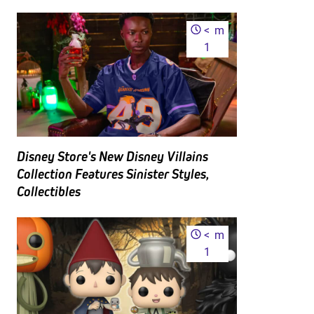
<
m
1
Disney Store's New Disney Villains
Collection Features Sinister Styles,
Collectibles
<
m
1