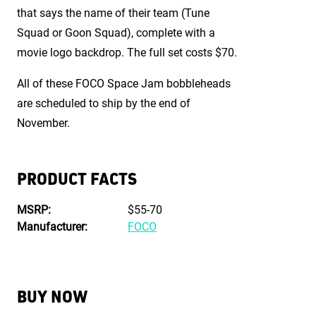
that says the name of their team (Tune
Squad or Goon Squad), complete with a
movie logo backdrop. The full set costs $70.
All of these FOCO Space Jam bobbleheads
are scheduled to ship by the end of
November.
PRODUCT FACTS
MSRP:
$55-70
Manufacturer:
FOCO
BUY NOW