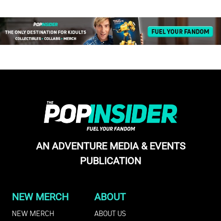
AN ADVENTURE MEDIA & EVENTS
PUBLICATION
NEW MERCH
ABOUT
NEW MERCH
ABOUT US