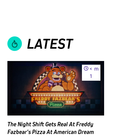
LATEST
<
m
1
The Night Shift Gets Real At Freddy
Fazbear’s Pizza At American Dream