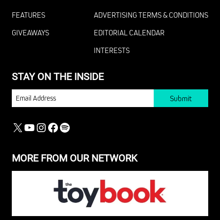
FEATURES
ADVERTISING TERMS & CONDITIONS
GIVEAWAYS
EDITORIAL CALENDAR
INTERESTS
STAY ON THE INSIDE
EMAIL
X
YOUTUBE
INSTAGRAM
FACEBOOK
SPOTIFY
MORE FROM OUR NETWORK