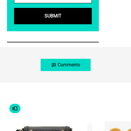
Comments