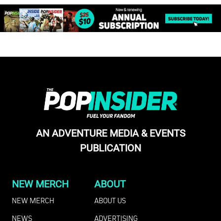
AN ADVENTURE MEDIA & EVENTS
PUBLICATION
NEW MERCH
ABOUT
NEW MERCH
ABOUT US
NEWS
ADVERTISING