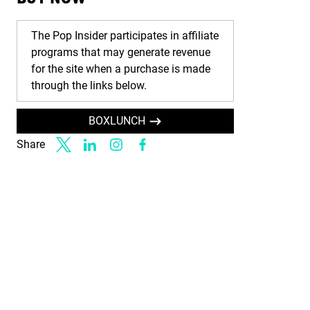
The Pop Insider participates in affiliate
programs that may generate revenue
for the site when a purchase is made
through the links below.
BOXLUNCH
Share
Link to X
Link to Linkedin
Link to Instagram
Link to Facebook