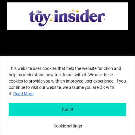
The Pop Insider is a participant in the Amazon Services, LLC Associates
Program, and other affiliate advertising programs designed to provide a
This website uses cookies that help the website function and
means for sites to earn advertising fees by advertising and linking to
help us understand how to interact with it. We use these
amazon.com or other websites. The Pop Insider is an editorial site that
cookies to provide you with an improved user experience. If you
receives free samples from manufacturers, but all editorial opinions are their
continue to visit our website, we assume you are OK with
own. The Pop Insider also accepts consideration from manufacturers, which is
it.
Read More
clearly marked as sponsored content. © Copyright 2018–2025 The Pop Insider
®. Subsidiary of Adventure Media and Events LLC. All Rights Reserved.
Reproduction in any form is prohibited without prior written consent of The
Got it!
Pop Insider.
Cookie settings