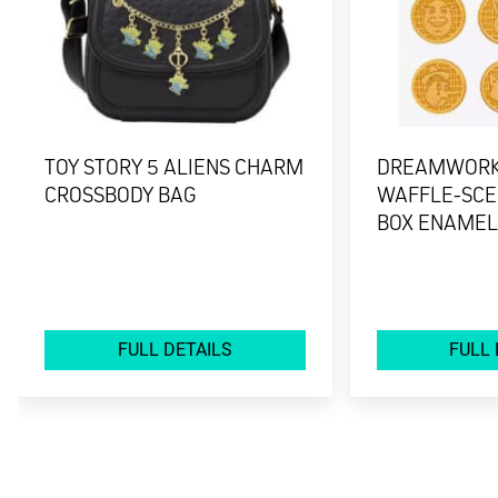
TOY STORY 5 ALIENS CHARM
DREAMWORK
CROSSBODY BAG
WAFFLE-SCE
BOX ENAMEL
FULL DETAILS
FULL 