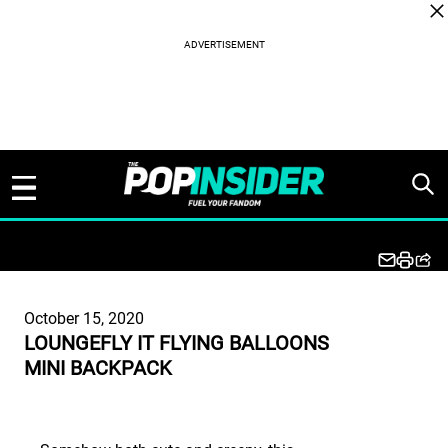
Skip to content
October 15, 2020
LOUNGEFLY IT FLYING BALLOONS
MINI BACKPACK