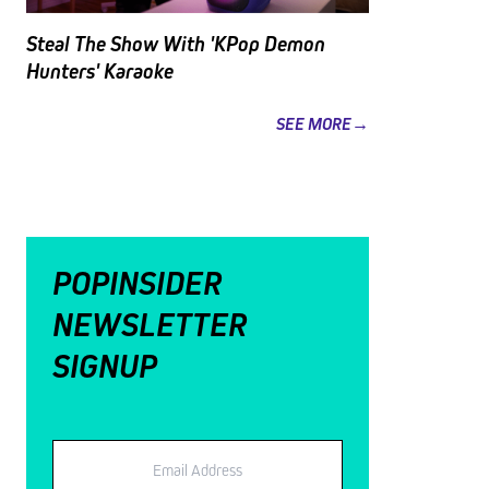
Steal The Show With 'KPop Demon
Hunters' Karaoke
SEE MORE→
POPINSIDER
NEWSLETTER
SIGNUP
Email