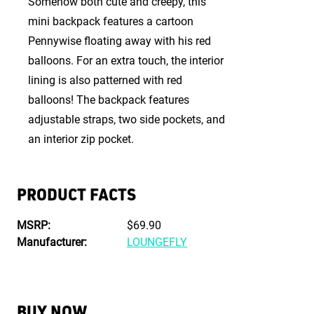
Somehow both cute and creepy, this
mini backpack features a cartoon
Pennywise floating away with his red
balloons. For an extra touch, the interior
lining is also patterned with red
balloons! The backpack features
adjustable straps, two side pockets, and
an interior zip pocket.
PRODUCT FACTS
MSRP:
$69.90
Manufacturer:
LOUNGEFLY
BUY NOW