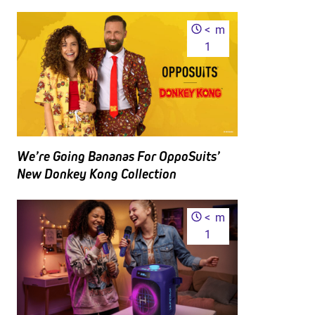
<
m
1
We’re Going Bananas For OppoSuits’
New Donkey Kong Collection
<
m
1