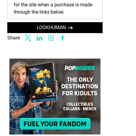
for the site when a purchase is made
through the links below.
LOOKHUMAN
Share
Link to X
Link to Linkedin
Link to Instagram
Link to Facebook