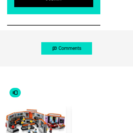
Comments