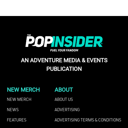
AN ADVENTURE MEDIA & EVENTS
PUBLICATION
NEW MERCH
ABOUT
NEW MERCH
ABOUT US
NEWS
ADVERTISING
FEATURES
ADVERTISING TERMS & CONDITIONS