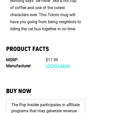
Nothing says “be mine” like a hot cup
of coffee and one of the cutest
characters ever. This Totoro mug will
have you going from being neighbors to
riding the cat bus together in no time.
PRODUCT FACTS
MSRP:
$17.99
Manufacturer:
LOOKHUMAN
BUY NOW
The Pop Insider participates in affiliate
programs that may generate revenue