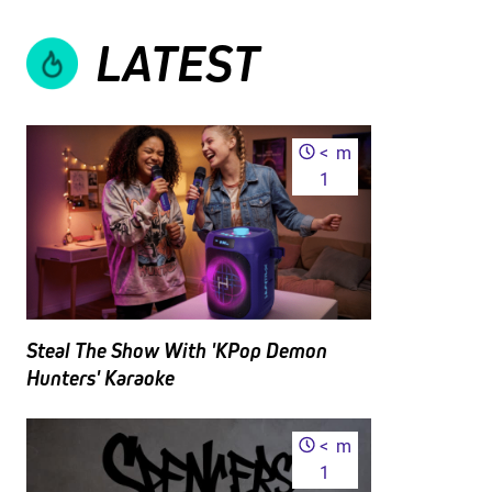
LATEST
<
m
1
Steal The Show With 'KPop Demon
Hunters' Karaoke
<
m
1