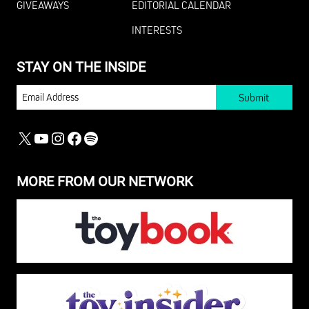
GIVEAWAYS
EDITORIAL CALENDAR
INTERESTS
STAY ON THE INSIDE
EMAIL
X
YOUTUBE
INSTAGRAM
FACEBOOK
SPOTIFY
MORE FROM OUR NETWORK