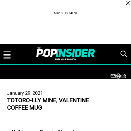
Skip to content
January 29, 2021
TOTORO-LLY MINE, VALENTINE
COFFEE MUG