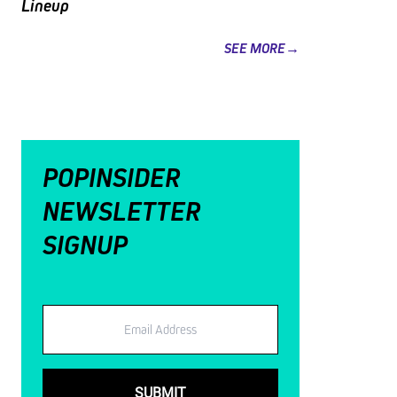
Lineup
SEE MORE→
POPINSIDER
NEWSLETTER
SIGNUP
Email