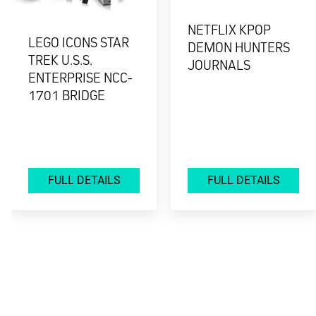
NETFLIX KPOP
LEGO ICONS STAR
DEMON HUNTERS
TREK U.S.S.
JOURNALS
ENTERPRISE NCC-
1701 BRIDGE
FULL DETAILS
FULL DETAILS