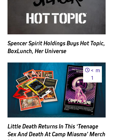
Spencer Spirit Holdings Buys Hot Topic,
BoxLunch, Her Universe
<
m
1
Little Death Returns In This ‘Teenage
Sex And Death At Camp Miasma’ Merch