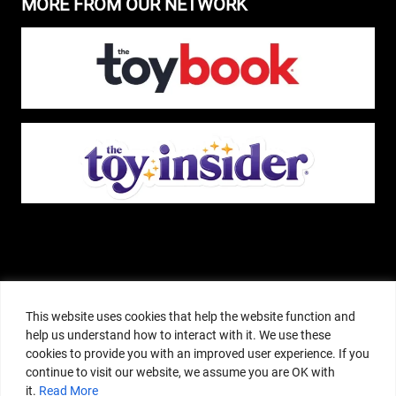
MORE FROM OUR NETWORK
The Pop Insider is a participant in the Amazon Services, LLC Associates
Program, and other affiliate advertising programs designed to provide a
This website uses cookies that help the website function and
means for sites to earn advertising fees by advertising and linking to
help us understand how to interact with it. We use these
amazon.com or other websites. The Pop Insider is an editorial site that
cookies to provide you with an improved user experience. If you
receives free samples from manufacturers, but all editorial opinions are their
continue to visit our website, we assume you are OK with
own. The Pop Insider also accepts consideration from manufacturers, which is
it.
Read More
clearly marked as sponsored content. © Copyright 2018–2025 The Pop Insider