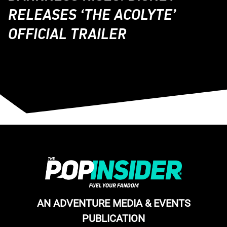
RELEASES ‘THE ACOLYTE’
OFFICIAL TRAILER
AN ADVENTURE MEDIA & EVENTS
PUBLICATION