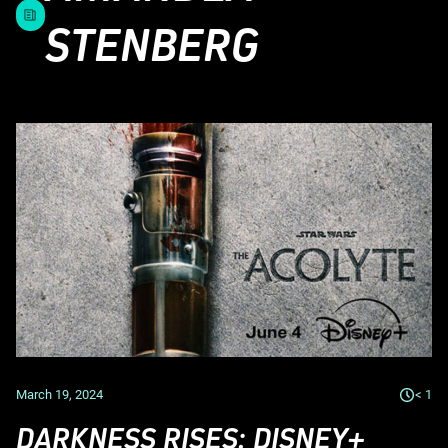
STENBERG
March 19, 2024
< 1
DARKNESS RISES: DISNEY+