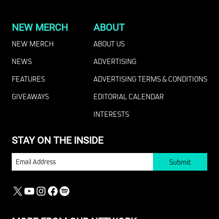
NEW MERCH
ABOUT
NEW MERCH
ABOUT US
NEWS
ADVERTISING
FEATURES
ADVERTISING TERMS & CONDITIONS
GIVEAWAYS
EDITORIAL CALENDAR
INTERESTS
STAY ON THE INSIDE
EMAIL
X
YOUTUBE
INSTAGRAM
FACEBOOK
SPOTIFY