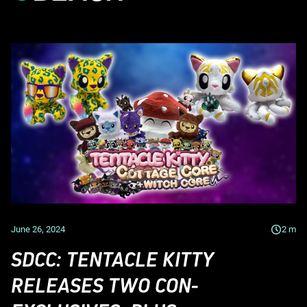
June 26, 2024
2
m
SDCC: TENTACLE KITTY
RELEASES TWO CON-