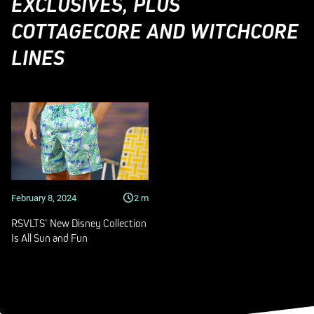
EXCLUSIVES, PLUS
COTTAGECORE AND WITCHCORE
LINES
February 8, 2024
2
m
RSVLTS’ New Disney Collection
Is All Sun and Fun