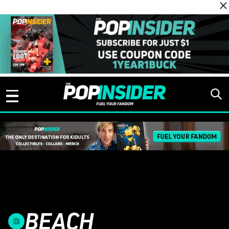
Skip to content
BEACH