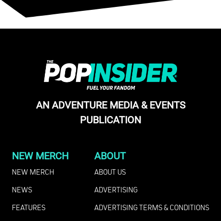
AN ADVENTURE MEDIA & EVENTS
PUBLICATION
NEW MERCH
ABOUT
NEW MERCH
ABOUT US
NEWS
ADVERTISING
FEATURES
ADVERTISING TERMS & CONDITIONS