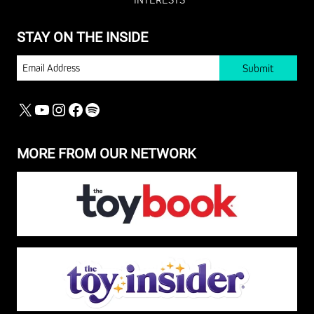
STAY ON THE INSIDE
EMAIL
X
YOUTUBE
INSTAGRAM
FACEBOOK
SPOTIFY
MORE FROM OUR NETWORK