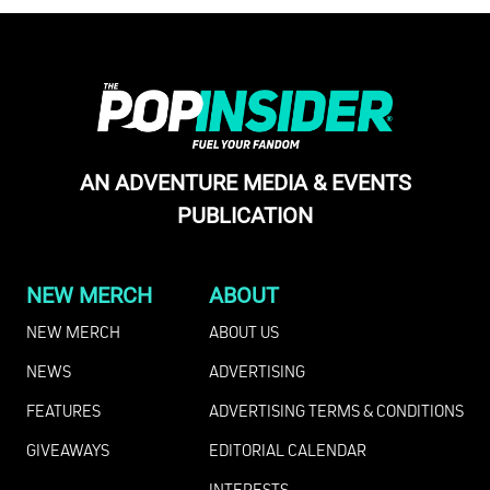
AN ADVENTURE MEDIA & EVENTS
PUBLICATION
NEW MERCH
ABOUT
NEW MERCH
ABOUT US
NEWS
ADVERTISING
FEATURES
ADVERTISING TERMS & CONDITIONS
GIVEAWAYS
EDITORIAL CALENDAR
INTERESTS