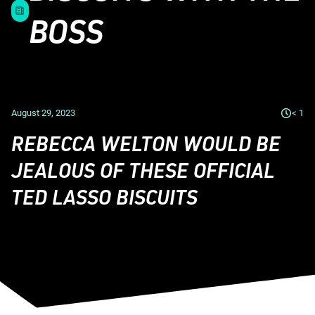
BOSS
August 29, 2023
< 1
REBECCA WELTON WOULD BE
JEALOUS OF THESE OFFICIAL
TED LASSO BISCUITS