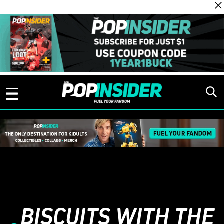
Skip to content
BISCUITS WITH THE