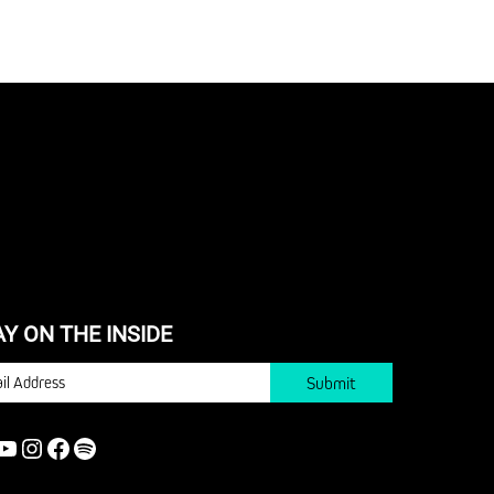
AY ON THE INSIDE
IL
YOUTUBE
INSTAGRAM
FACEBOOK
SPOTIFY