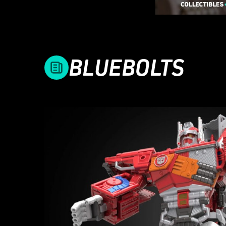
BLUEBOLTS