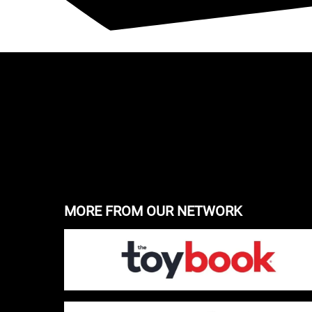
MORE FROM OUR NETWORK