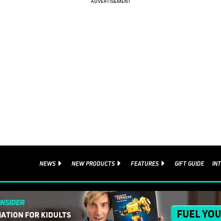
NEWS
NEW PRODUCTS
FEATURES
GIFT GUIDE
IN