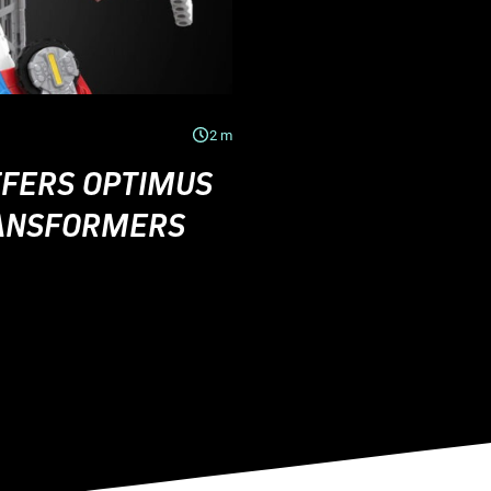
2
m
FERS OPTIMUS
RANSFORMERS