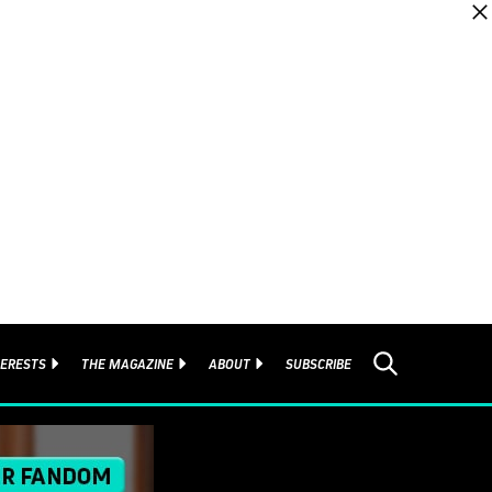
TERESTS
THE MAGAZINE
ABOUT
SUBSCRIBE