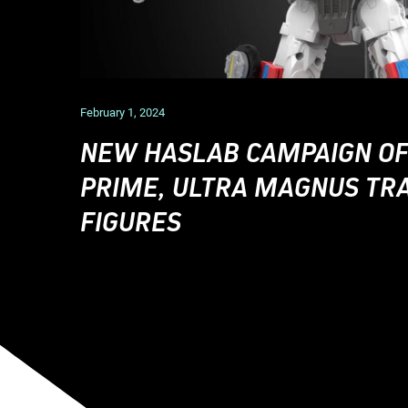
February 1, 2024
NEW HASLAB CAMPAIGN OF
PRIME, ULTRA MAGNUS T
FIGURES