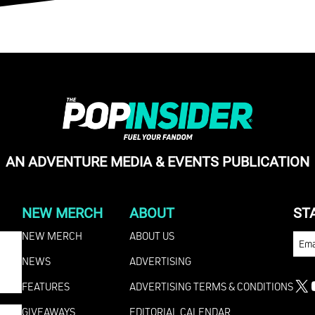
AN ADVENTURE MEDIA & EVENTS PUBLICATION
NEW MERCH
ABOUT
ST
NEW MERCH
ABOUT US
EMA
NEWS
ADVERTISING
FEATURES
ADVERTISING TERMS & CONDITIONS
X
GIVEAWAYS
EDITORIAL CALENDAR