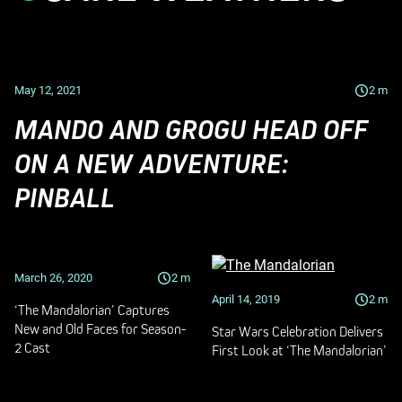
May 12, 2021
2
m
MANDO AND GROGU HEAD OFF
ON A NEW ADVENTURE:
PINBALL
March 26, 2020
2
m
April 14, 2019
2
m
‘The Mandalorian’ Captures
New and Old Faces for Season-
Star Wars Celebration Delivers
2 Cast
First Look at ‘The Mandalorian’