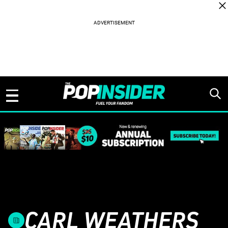
Skip to content
CARL WEATHERS