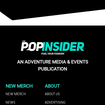
AN ADVENTURE MEDIA & EVENTS
PUBLICATION
NEW MERCH
ABOUT
NEW MERCH
ABOUT US
NEWS
ADVERTISING