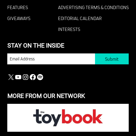
FEATURES
ADVERTISING TERMS & CONDITIONS
GIVEAWAYS
EDITORIAL CALENDAR
INTERESTS
STAY ON THE INSIDE
EMAIL
X
YOUTUBE
INSTAGRAM
FACEBOOK
SPOTIFY
MORE FROM OUR NETWORK