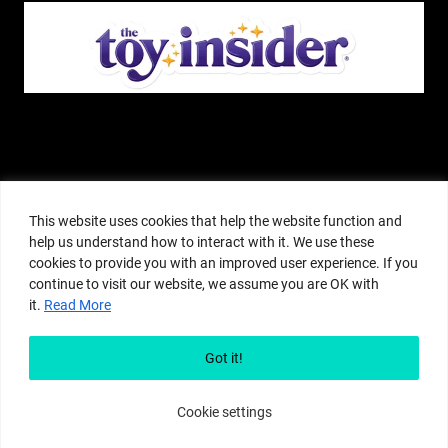
The Pop Insider is a participant in the Amazon Services, LLC Associates
Program, and other affiliate advertising programs designed to provide a
This website uses cookies that help the website function and
means for sites to earn advertising fees by advertising and linking to
help us understand how to interact with it. We use these
amazon.com or other websites. The Pop Insider is an editorial site that
cookies to provide you with an improved user experience. If you
receives free samples from manufacturers, but all editorial opinions are their
continue to visit our website, we assume you are OK with
own. The Pop Insider also accepts consideration from manufacturers, which is
it.
Read More
clearly marked as sponsored content. © Copyright 2018–2025 The Pop Insider
®. Subsidiary of Adventure Media and Events LLC. All Rights Reserved.
Reproduction in any form is prohibited without prior written consent of The
Got it!
Pop Insider.
Cookie settings