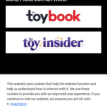
The Pop Insider is a participant in the Amazon Services, LLC Associates
Program, and other affiliate advertising programs designed to provide a
This website uses cookies that help the website function and
means for sites to earn advertising fees by advertising and linking to
help us understand how to interact with it. We use these
amazon.com or other websites. The Pop Insider is an editorial site that
cookies to provide you with an improved user experience. If you
receives free samples from manufacturers, but all editorial opinions are their
continue to visit our website, we assume you are OK with
own. The Pop Insider also accepts consideration from manufacturers, which is
it.
Read More
clearly marked as sponsored content. © Copyright 2018–2025 The Pop Insider