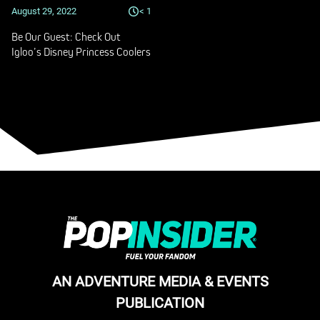
August 29, 2022
< 1
Be Our Guest: Check Out
Igloo’s Disney Princess Coolers
AN ADVENTURE MEDIA & EVENTS
PUBLICATION