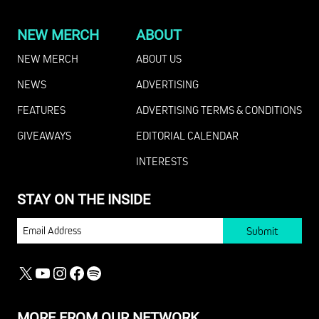
NEW MERCH
ABOUT
NEW MERCH
ABOUT US
NEWS
ADVERTISING
FEATURES
ADVERTISING TERMS & CONDITIONS
GIVEAWAYS
EDITORIAL CALENDAR
INTERESTS
STAY ON THE INSIDE
EMAIL
X
YOUTUBE
INSTAGRAM
FACEBOOK
SPOTIFY
MORE FROM OUR NETWORK