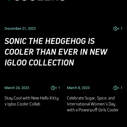
December 21, 2023
< 1
SONIC THE HEDGEHOG IS
COOLER THAN EVER IN NEW
IGLOO COLLECTION
March 24, 2023
< 1
March 8, 2023
< 1
Stay Cool with New Hello Kitty
Celebrate Sugar, Spice, and
x Igloo Cooler Collab
International Women’s Day
with a Powerpuff Girls Cooler