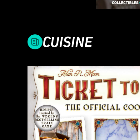
CUISINE