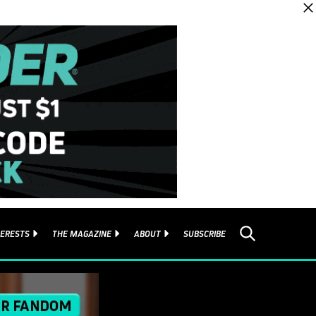
TERESTS
THE MAGAZINE
ABOUT
SUBSCRIBE