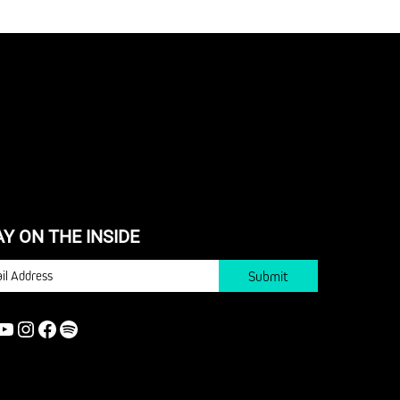
AY ON THE INSIDE
IL
YOUTUBE
INSTAGRAM
FACEBOOK
SPOTIFY