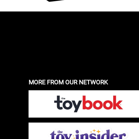
MORE FROM OUR NETWORK