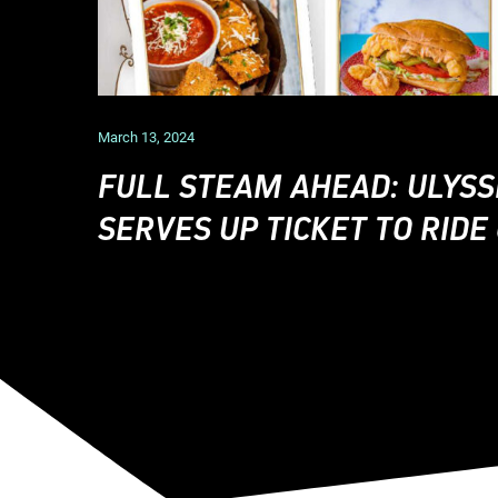
March 13, 2024
FULL STEAM AHEAD: ULYSS
SERVES UP TICKET TO RID