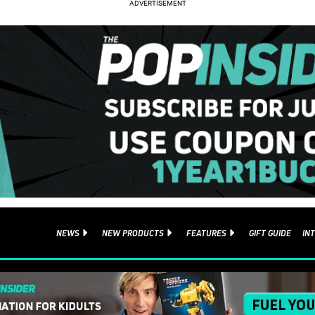
NEWS
NEW PRODUCTS
FEATURES
GIFT GUIDE
IN