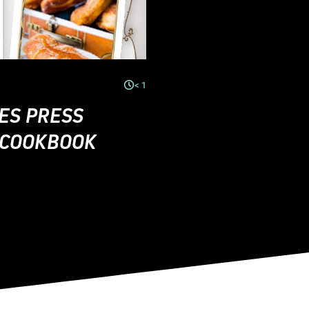
< 1
ES PRESS
E COOKBOOK