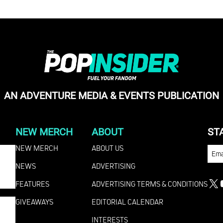
AN ADVENTURE MEDIA & EVENTS PUBLICATION
NEW MERCH
ABOUT
ST
NEW MERCH
ABOUT US
EMA
NEWS
ADVERTISING
FEATURES
ADVERTISING TERMS & CONDITIONS
X
GIVEAWAYS
EDITORIAL CALENDAR
INTERESTS