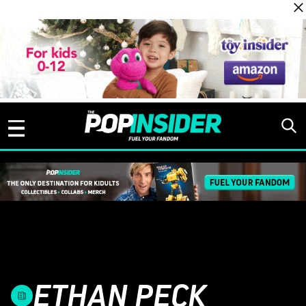
Skip to content
ETHAN PECK