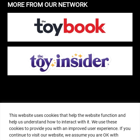
MORE FROM OUR NETWORK
The Pop Insider is a participant in the Amazon Services, LLC Associates
Program, and other affiliate advertising programs designed to provide a
This website uses cookies that help the website function and
means for sites to earn advertising fees by advertising and linking to
help us understand how to interact with it. We use these
amazon.com or other websites. The Pop Insider is an editorial site that
cookies to provide you with an improved user experience. If you
receives free samples from manufacturers, but all editorial opinions are their
continue to visit our website, we assume you are OK with
own. The Pop Insider also accepts consideration from manufacturers, which is