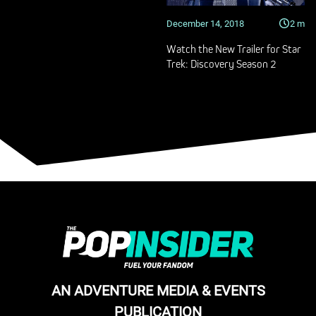
December 14, 2018
2
m
Watch the New Trailer for Star
Trek: Discovery Season 2
AN ADVENTURE MEDIA & EVENTS
PUBLICATION