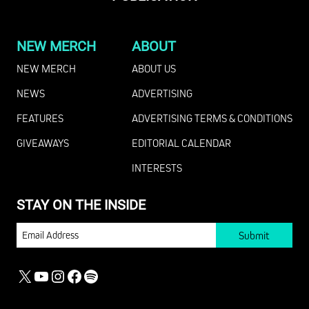
NEW MERCH
ABOUT
NEW MERCH
ABOUT US
NEWS
ADVERTISING
FEATURES
ADVERTISING TERMS & CONDITIONS
GIVEAWAYS
EDITORIAL CALENDAR
INTERESTS
STAY ON THE INSIDE
EMAIL
X
YOUTUBE
INSTAGRAM
FACEBOOK
SPOTIFY