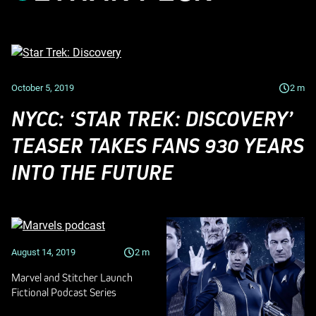
October 5, 2019
2
m
NYCC: ‘STAR TREK: DISCOVERY’
TEASER TAKES FANS 930 YEARS
INTO THE FUTURE
August 14, 2019
2
m
Marvel and Stitcher Launch
Fictional Podcast Series