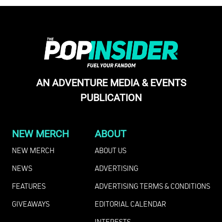
AN ADVENTURE MEDIA & EVENTS
PUBLICATION
NEW MERCH
ABOUT
NEW MERCH
ABOUT US
NEWS
ADVERTISING
FEATURES
ADVERTISING TERMS & CONDITIONS
GIVEAWAYS
EDITORIAL CALENDAR
INTERESTS