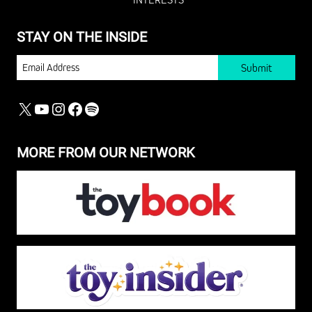
STAY ON THE INSIDE
EMAIL
X
YOUTUBE
INSTAGRAM
FACEBOOK
SPOTIFY
MORE FROM OUR NETWORK