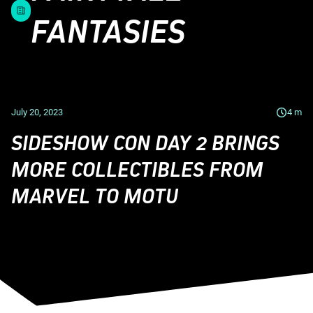
FANTASIES
July 20, 2023
4
m
SIDESHOW CON DAY 2 BRINGS
MORE COLLECTIBLES FROM
MARVEL TO MOTU