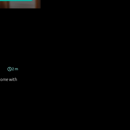
2
m
Home with