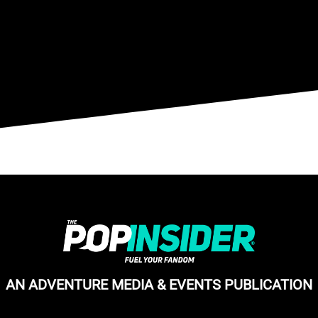
AN ADVENTURE MEDIA & EVENTS PUBLICATION