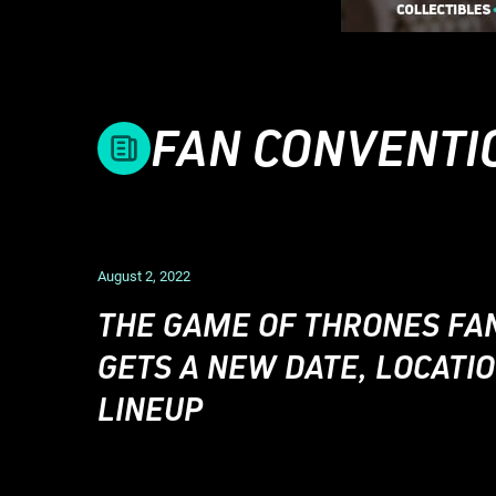
FAN CONVENTI
August 2, 2022
THE GAME OF THRONES FA
GETS A NEW DATE, LOCATIO
LINEUP