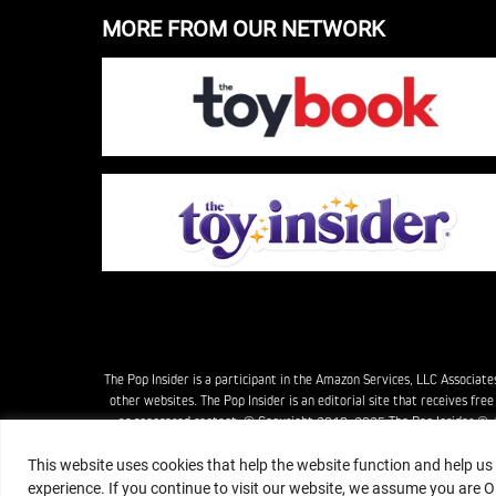
MORE FROM OUR NETWORK
The Pop Insider is a participant in the Amazon Services, LLC Associat
other websites. The Pop Insider is an editorial site that receives fr
as sponsored content. © Copyright 2018–2025 The Pop Insider ®. Su
This website uses cookies that help the website function and help us
experience. If you continue to visit our website, we assume you are O