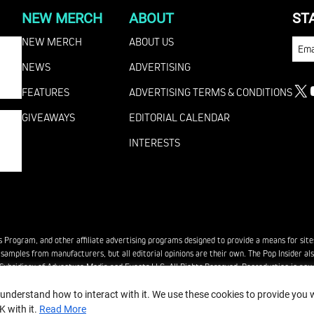
NEW MERCH
ABOUT
ST
NEW MERCH
ABOUT US
EMA
NEWS
ADVERTISING
FEATURES
ADVERTISING TERMS & CONDITIONS
X
GIVEAWAYS
EDITORIAL CALENDAR
INTERESTS
es Program, and other affiliate advertising programs designed to provide a means for site
ee samples from manufacturers, but all editorial opinions are their own. The Pop Insider 
bsidiary of Adventure Media and Events LLC. All Rights Reserved. Reproduction in any fo
 understand how to interact with it. We use these cookies to provide you
K with it.
Read More