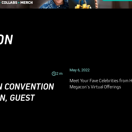
ON
May 6, 2022
2
m
Meet Your Fave Celebrities from 
N CONVENTION
Megacon’s Virtual Offerings
N, GUEST