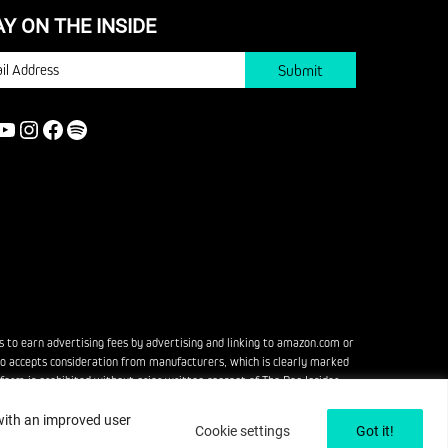
AY ON THE INSIDE
IL
YOUTUBE
INSTAGRAM
FACEBOOK
SPOTIFY
s to earn advertising fees by advertising and linking to amazon.com or
also accepts consideration from manufacturers, which is clearly marked
rm is prohibited without prior written consent of The Pop Insider.
 with an improved user
Cookie settings
Got it!