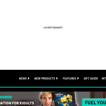
NEWS
NEW PRODUCTS
FEATURES
GIFT GUIDE
IN