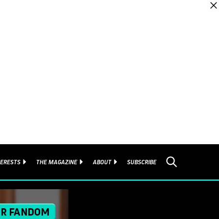
TERESTS
THE MAGAZINE
ABOUT
SUBSCRIBE