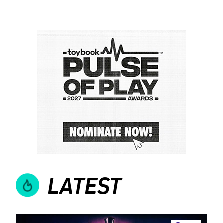
LATEST