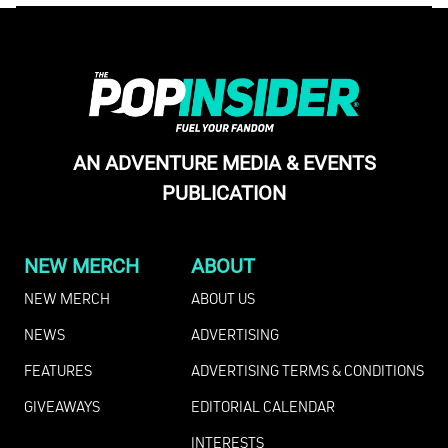
AN ADVENTURE MEDIA & EVENTS
PUBLICATION
NEW MERCH
ABOUT
NEW MERCH
ABOUT US
NEWS
ADVERTISING
FEATURES
ADVERTISING TERMS & CONDITIONS
GIVEAWAYS
EDITORIAL CALENDAR
INTERESTS