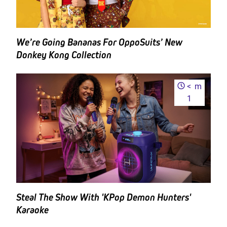
We’re Going Bananas For OppoSuits’ New
Donkey Kong Collection
<
m
1
Steal The Show With 'KPop Demon Hunters'
Karaoke