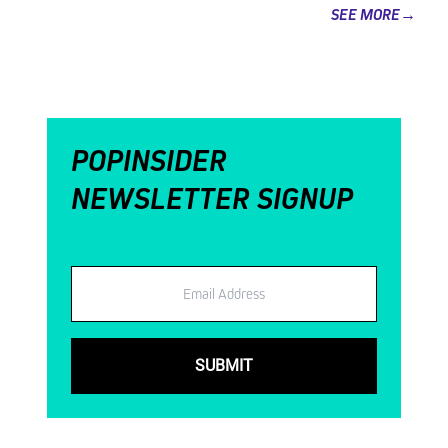
SEE MORE→
POPINSIDER
NEWSLETTER SIGNUP
Email