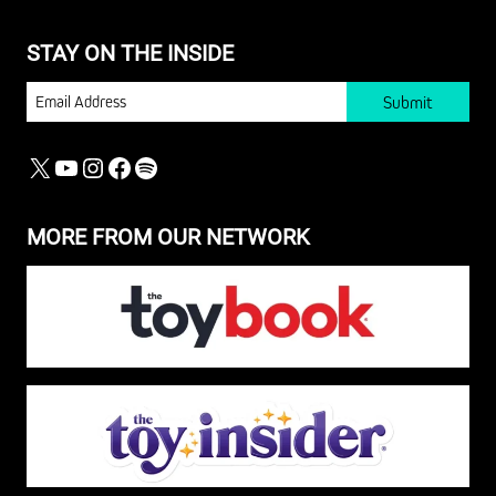
STAY ON THE INSIDE
EMAIL
X
YOUTUBE
INSTAGRAM
FACEBOOK
SPOTIFY
MORE FROM OUR NETWORK