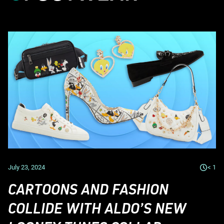
July 23, 2024
< 1
CARTOONS AND FASHION
COLLIDE WITH ALDO’S NEW