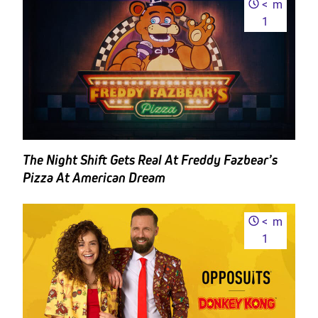
<
m
1
The Night Shift Gets Real At Freddy Fazbear’s
Pizza At American Dream
<
m
1