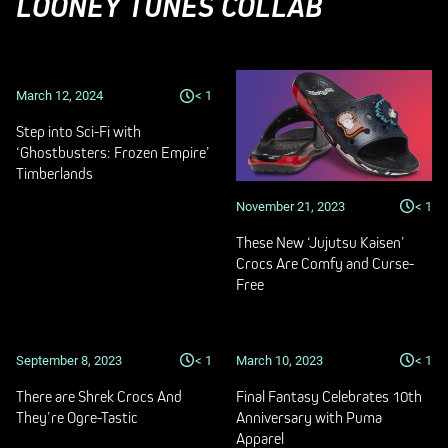
LOONEY TUNES COLLAB
March 12, 2024
< 1
Step into Sci-Fi with
‘Ghostbusters: Frozen Empire’
Timberlands
November 21, 2023
< 1
These New ‘Jujutsu Kaisen’
Crocs Are Comfy and Curse-
Free
September 8, 2023
< 1
March 10, 2023
< 1
There are Shrek Crocs And
Final Fantasy Celebrates 10th
They’re Ogre-Tastic
Anniversary with Puma
Apparel