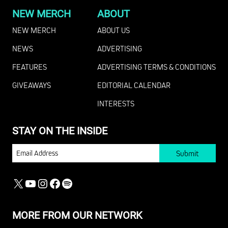
NEW MERCH
ABOUT
NEW MERCH
ABOUT US
NEWS
ADVERTISING
FEATURES
ADVERTISING TERMS & CONDITIONS
GIVEAWAYS
EDITORIAL CALENDAR
INTERESTS
STAY ON THE INSIDE
EMAIL
X
YOUTUBE
INSTAGRAM
FACEBOOK
SPOTIFY
MORE FROM OUR NETWORK