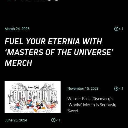
March 24, 2026
< 1
FUEL YOUR ETERNIA WITH
‘MASTERS OF THE UNIVERSE’
MERCH
November 15, 2023
< 1
Warner Bros. Discovery’s
‘Wonka’ Merch Is Seriously
Sweet
June 25, 2024
< 1