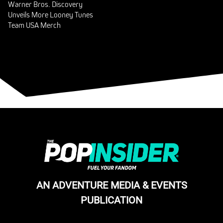
Warner Bros. Discovery
Unveils More Looney Tunes
Team USA Merch
AN ADVENTURE MEDIA & EVENTS
PUBLICATION