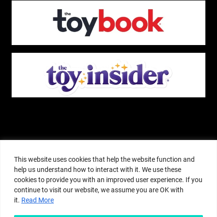
The Pop Insider is a participant in the Amazon Services, LLC Associates
Program, and other affiliate advertising programs designed to provide a
This website uses cookies that help the website function and
means for sites to earn advertising fees by advertising and linking to
help us understand how to interact with it. We use these
amazon.com or other websites. The Pop Insider is an editorial site that
cookies to provide you with an improved user experience. If you
receives free samples from manufacturers, but all editorial opinions are their
continue to visit our website, we assume you are OK with
own. The Pop Insider also accepts consideration from manufacturers, which is
it.
Read More
clearly marked as sponsored content. © Copyright 2018–2025 The Pop Insider
®. Subsidiary of Adventure Media and Events LLC. All Rights Reserved.