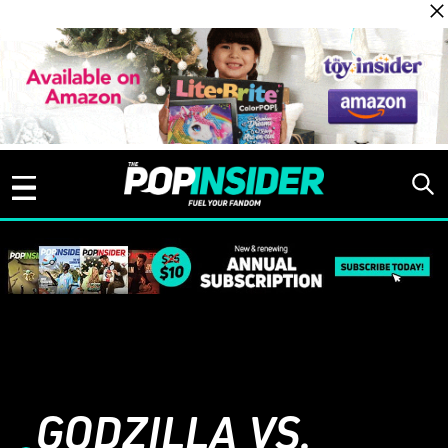
Skip to content
GODZILLA VS.