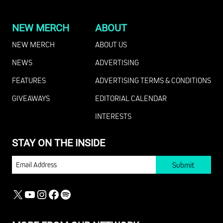
NEW MERCH
ABOUT
NEW MERCH
ABOUT US
NEWS
ADVERTISING
FEATURES
ADVERTISING TERMS & CONDITIONS
GIVEAWAYS
EDITORIAL CALENDAR
INTERESTS
STAY ON THE INSIDE
EMAIL
X
YOUTUBE
INSTAGRAM
FACEBOOK
SPOTIFY