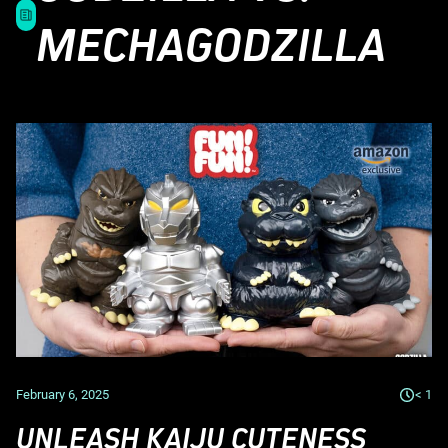
MECHAGODZILLA
February 6, 2025
< 1
UNLEASH KAIJU CUTENESS