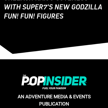
WITH SUPER7’S NEW GODZILLA
FUN! FUN! FIGURES
AN ADVENTURE MEDIA & EVENTS
PUBLICATION