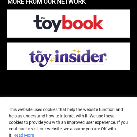
MORE FROM OUR NETWORK
The Pop Insider is a participant in the Amazon Services, LLC Associates
Program, and other affiliate advertising programs designed to provide a
This website uses cookies that help the website function and
means for sites to earn advertising fees by advertising and linking to
help us understand how to interact with it. We use these
amazon.com or other websites. The Pop Insider is an editorial site that
cookies to provide you with an improved user experience. If you
receives free samples from manufacturers, but all editorial opinions are their
continue to visit our website, we assume you are OK with
own. The Pop Insider also accepts consideration from manufacturers, which is
it.
Read More
clearly marked as sponsored content. © Copyright 2018–2025 The Pop Insider