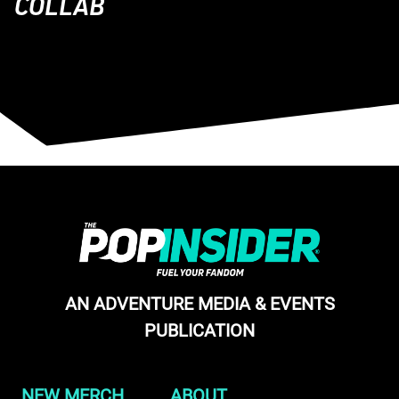
COLLAB
AN ADVENTURE MEDIA & EVENTS
PUBLICATION
NEW MERCH
ABOUT