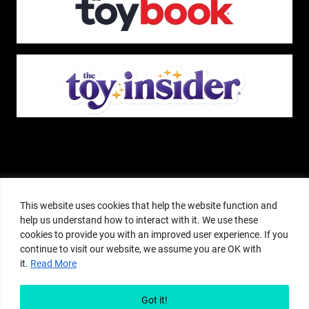
The Pop Insider is a participant in the Amazon Services, LLC Associates
Program, and other affiliate advertising programs designed to provide a
This website uses cookies that help the website function and
means for sites to earn advertising fees by advertising and linking to
help us understand how to interact with it. We use these
amazon.com or other websites. The Pop Insider is an editorial site that
cookies to provide you with an improved user experience. If you
receives free samples from manufacturers, but all editorial opinions are their
continue to visit our website, we assume you are OK with
own. The Pop Insider also accepts consideration from manufacturers, which is
it.
Read More
clearly marked as sponsored content. © Copyright 2018–2025 The Pop Insider
®. Subsidiary of Adventure Media and Events LLC. All Rights Reserved.
Reproduction in any form is prohibited without prior written consent of The
Got it!
Pop Insider.