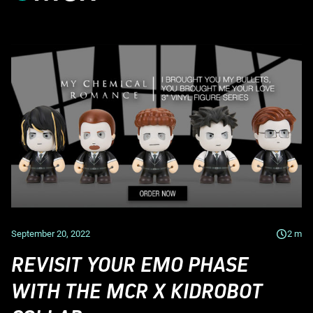
September 20, 2022
2
m
REVISIT YOUR EMO PHASE
WITH THE MCR X KIDROBOT