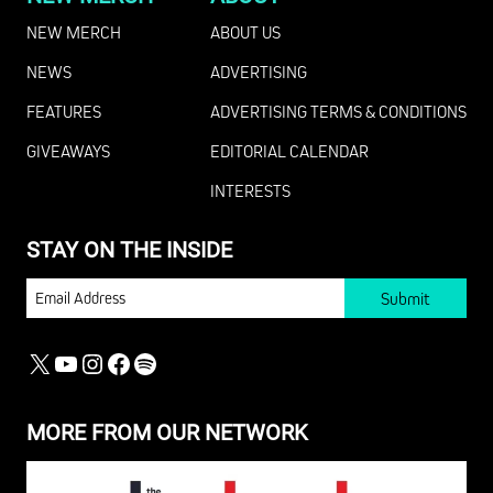
NEW MERCH
ABOUT US
NEWS
ADVERTISING
FEATURES
ADVERTISING TERMS & CONDITIONS
GIVEAWAYS
EDITORIAL CALENDAR
INTERESTS
STAY ON THE INSIDE
EMAIL
X
YOUTUBE
INSTAGRAM
FACEBOOK
SPOTIFY
MORE FROM OUR NETWORK