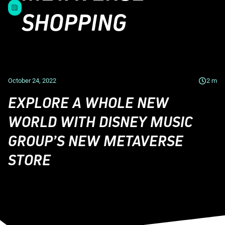
SHOPPING
October 24, 2022
2
m
EXPLORE A WHOLE NEW
WORLD WITH DISNEY MUSIC
GROUP’S NEW METAVERSE
STORE