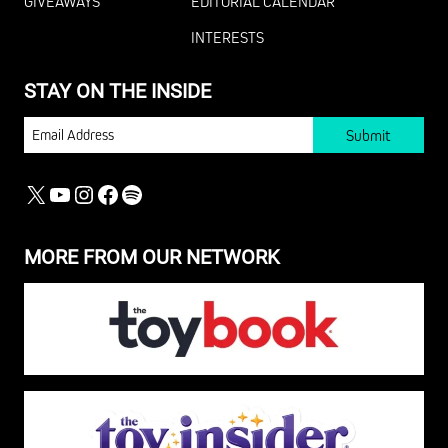
GIVEAWAYS
EDITORIAL CALENDAR
INTERESTS
STAY ON THE INSIDE
EMAIL
X
YOUTUBE
INSTAGRAM
FACEBOOK
SPOTIFY
MORE FROM OUR NETWORK