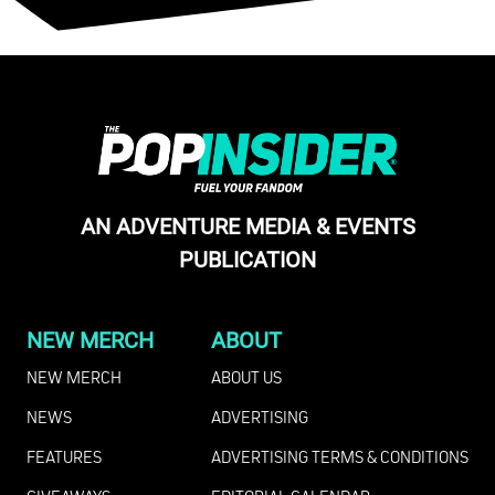
AN ADVENTURE MEDIA & EVENTS
PUBLICATION
NEW MERCH
ABOUT
NEW MERCH
ABOUT US
NEWS
ADVERTISING
FEATURES
ADVERTISING TERMS & CONDITIONS