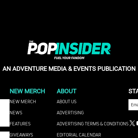
AN ADVENTURE MEDIA & EVENTS PUBLICATION
NEW MERCH
ABOUT
ST
NEW MERCH
ABOUT US
EMA
NEWS
ADVERTISING
FEATURES
ADVERTISING TERMS & CONDITIONS
X
GIVEAWAYS
EDITORIAL CALENDAR