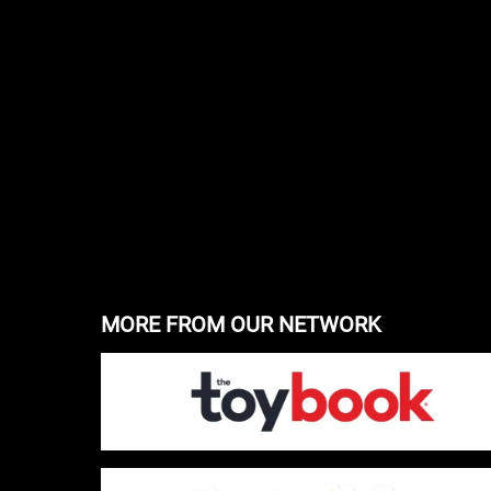
MORE FROM OUR NETWORK