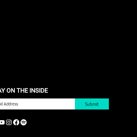
AY ON THE INSIDE
IL
YOUTUBE
INSTAGRAM
FACEBOOK
SPOTIFY