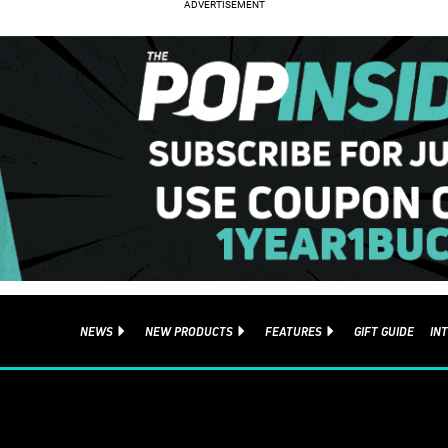
NEWS
NEW PRODUCTS
FEATURES
GIFT GUIDE
IN