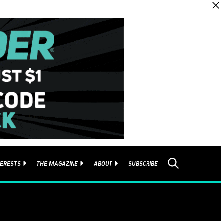
TERESTS
THE MAGAZINE
ABOUT
SUBSCRIBE