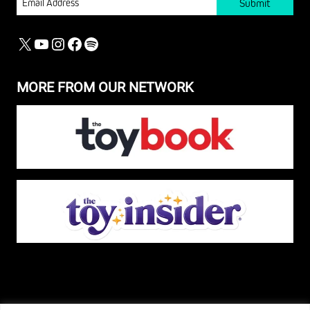
X
YOUTUBE
INSTAGRAM
FACEBOOK
SPOTIFY
MORE FROM OUR NETWORK