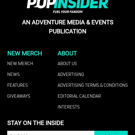
AN ADVENTURE MEDIA & EVENTS
PUBLICATION
NEW MERCH
ABOUT
NEW MERCH
ABOUT US
NEWS
ADVERTISING
FEATURES
ADVERTISING TERMS & CONDITIONS
GIVEAWAYS
EDITORIAL CALENDAR
INTERESTS
STAY ON THE INSIDE
EMAIL