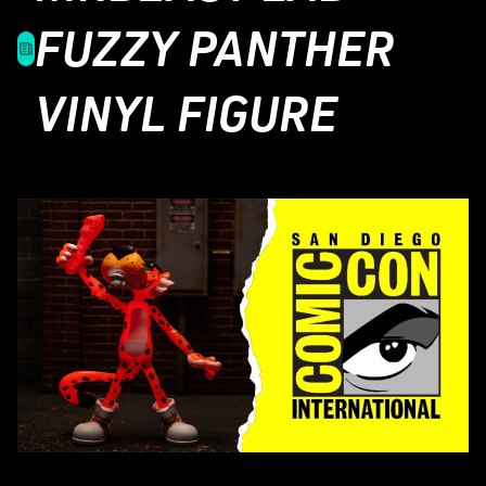
FUZZY PANTHER
VINYL FIGURE