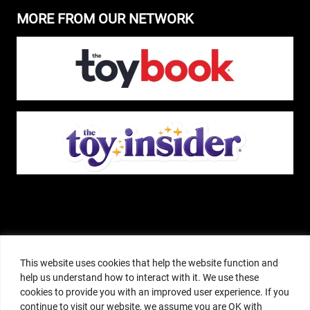
MORE FROM OUR NETWORK
The Pop Insider is a participant in the Amazon Services, LLC Associates
Program, and other affiliate advertising programs designed to provide a
This website uses cookies that help the website function and
means for sites to earn advertising fees by advertising and linking to
help us understand how to interact with it. We use these
amazon.com or other websites. The Pop Insider is an editorial site that
cookies to provide you with an improved user experience. If you
receives free samples from manufacturers, but all editorial opinions are their
continue to visit our website, we assume you are OK with
own. The Pop Insider also accepts consideration from manufacturers, which is