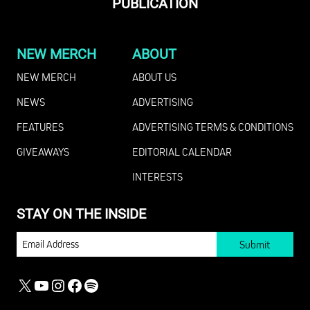
PUBLICATION
NEW MERCH
ABOUT
NEW MERCH
ABOUT US
NEWS
ADVERTISING
FEATURES
ADVERTISING TERMS & CONDITIONS
GIVEAWAYS
EDITORIAL CALENDAR
INTERESTS
STAY ON THE INSIDE
EMAIL
X
YOUTUBE
INSTAGRAM
FACEBOOK
SPOTIFY