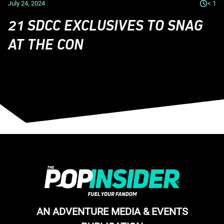
July 24, 2024
< 1
21 SDCC EXCLUSIVES TO SNAG
AT THE CON
AN ADVENTURE MEDIA & EVENTS