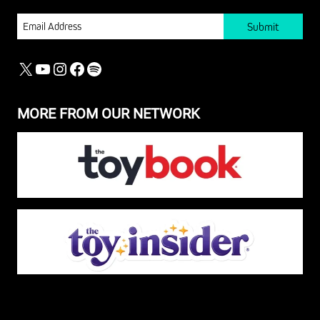
EMAIL
X
YOUTUBE
INSTAGRAM
FACEBOOK
SPOTIFY
MORE FROM OUR NETWORK