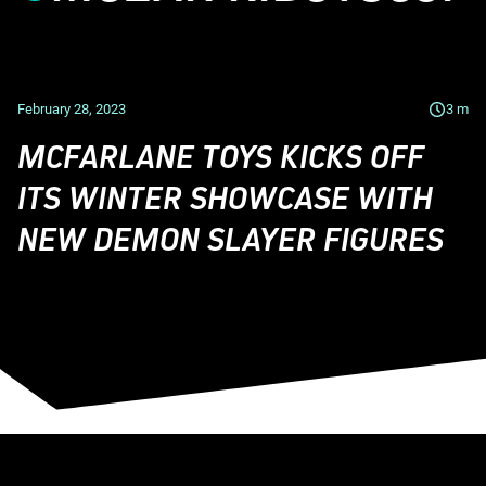
February 28, 2023
3
m
MCFARLANE TOYS KICKS OFF
ITS WINTER SHOWCASE WITH
NEW DEMON SLAYER FIGURES