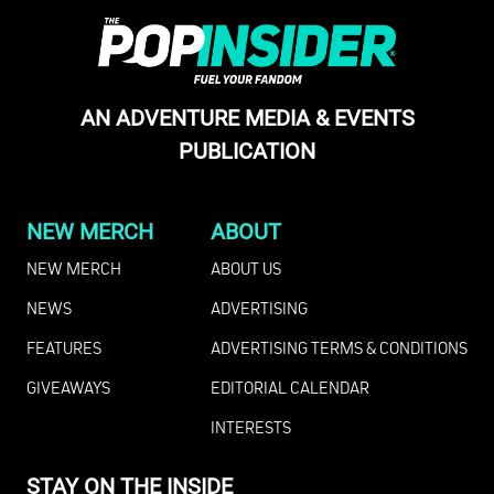
AN ADVENTURE MEDIA & EVENTS
PUBLICATION
NEW MERCH
ABOUT
NEW MERCH
ABOUT US
NEWS
ADVERTISING
FEATURES
ADVERTISING TERMS & CONDITIONS
GIVEAWAYS
EDITORIAL CALENDAR
INTERESTS
STAY ON THE INSIDE