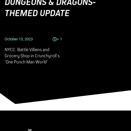
DUNGEONS & DRAGONS-
THEMED UPDATE
October 13, 2023
< 1
NYCC: Battle Villains and
Grocery Shop in Crunchyroll’s
‘One Punch Man World’