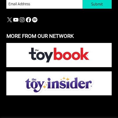
EMAIL
X
YOUTUBE
INSTAGRAM
FACEBOOK
SPOTIFY
MORE FROM OUR NETWORK