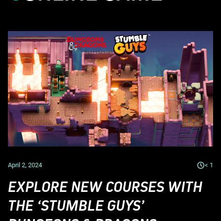
April 2, 2024
< 1
EXPLORE NEW COURSES WITH
THE ‘STUMBLE GUYS’