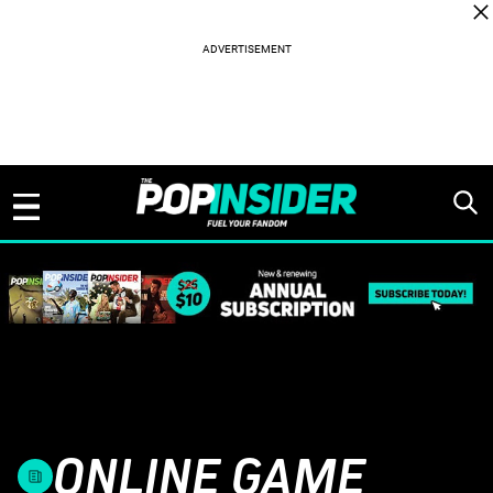
Skip to content
ONLINE GAME