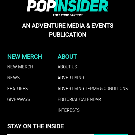
AN ADVENTURE MEDIA & EVENTS
PUBLICATION
NEW MERCH
ABOUT
NEW MERCH
ABOUT US
NEWS
ADVERTISING
FEATURES
ADVERTISING TERMS & CONDITIONS
GIVEAWAYS
EDITORIAL CALENDAR
INTERESTS
STAY ON THE INSIDE