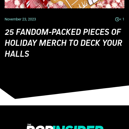
November 23, 2023
< 1
25 FANDOM-PACKED PIECES OF
HOLIDAY MERCH TO DECK YOUR
HALLS