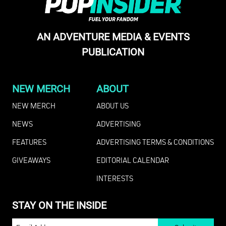
AN ADVENTURE MEDIA & EVENTS
PUBLICATION
NEW MERCH
ABOUT
NEW MERCH
ABOUT US
NEWS
ADVERTISING
FEATURES
ADVERTISING TERMS & CONDITIONS
GIVEAWAYS
EDITORIAL CALENDAR
INTERESTS
STAY ON THE INSIDE
EMAIL