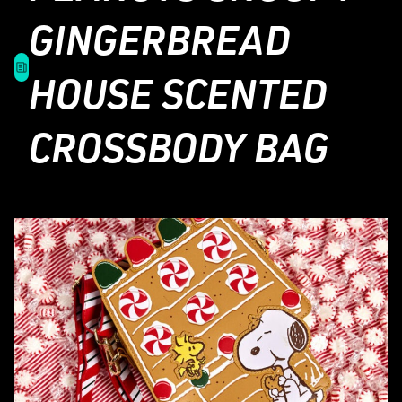
GINGERBREAD
HOUSE SCENTED
CROSSBODY BAG