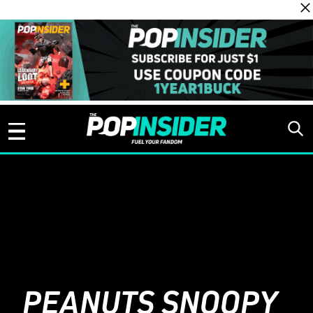
Skip to content
PEANUTS SNOOPY