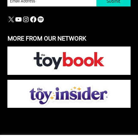
X
YOUTUBE
INSTAGRAM
FACEBOOK
SPOTIFY
MORE FROM OUR NETWORK
The Pop Insider is a participant in the Amazon Services, LLC Associates