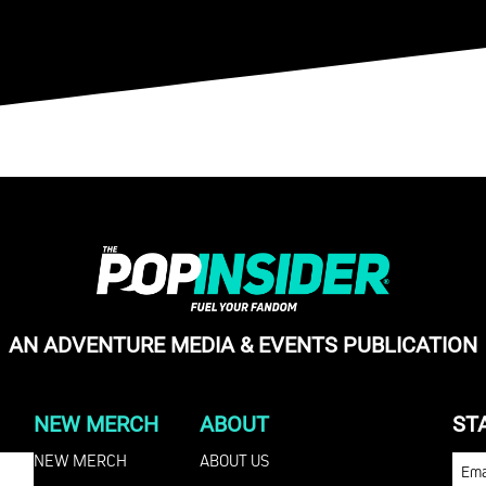
AN ADVENTURE MEDIA & EVENTS PUBLICATION
NEW MERCH
ABOUT
ST
NEW MERCH
ABOUT US
EMA