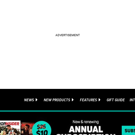
NEWS
NEW PRODUCTS
FEATURES
GIFT GUIDE
IN