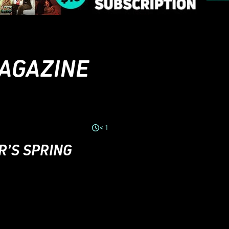
MAGAZINE
< 1
R’S SPRING