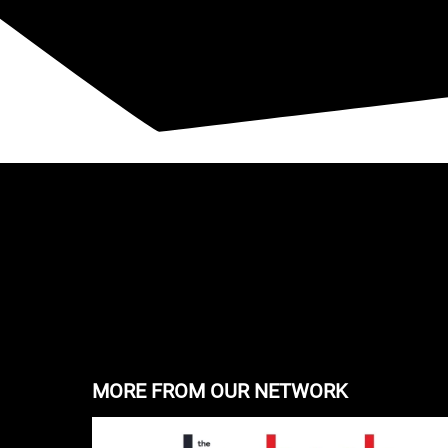
MORE FROM OUR NETWORK