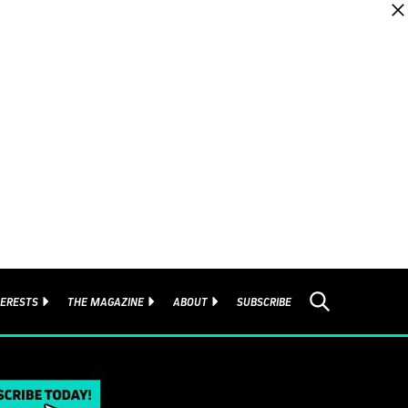
TERESTS
THE MAGAZINE
ABOUT
SUBSCRIBE