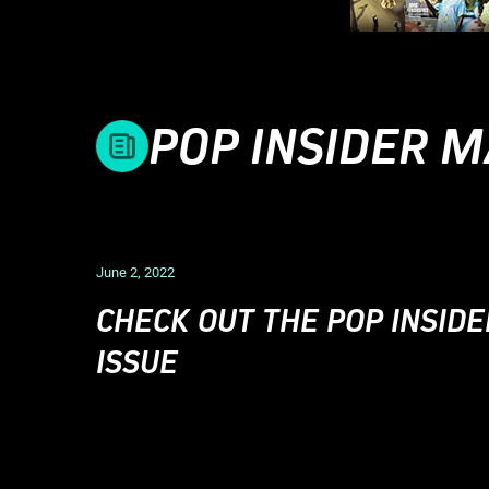
POP INSIDER 
June 2, 2022
CHECK OUT THE POP INSIDE
ISSUE