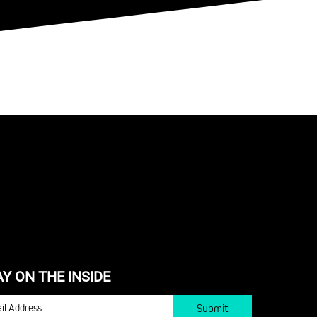
AY ON THE INSIDE
IL