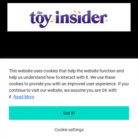
The Pop Insider is a participant in the Amazon Services, LLC Associates
Program, and other affiliate advertising programs designed to provide a
This website uses cookies that help the website function and
means for sites to earn advertising fees by advertising and linking to
help us understand how to interact with it. We use these
amazon.com or other websites. The Pop Insider is an editorial site that
cookies to provide you with an improved user experience. If you
receives free samples from manufacturers, but all editorial opinions are their
continue to visit our website, we assume you are OK with
own. The Pop Insider also accepts consideration from manufacturers, which is
it.
Read More
clearly marked as sponsored content. © Copyright 2018–2025 The Pop Insider
®. Subsidiary of Adventure Media and Events LLC. All Rights Reserved.
Reproduction in any form is prohibited without prior written consent of The
Got it!
Pop Insider.
Cookie settings