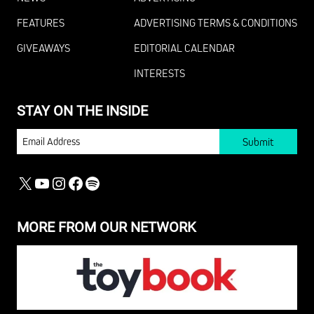
FEATURES
ADVERTISING TERMS & CONDITIONS
GIVEAWAYS
EDITORIAL CALENDAR
INTERESTS
STAY ON THE INSIDE
EMAIL
X
YOUTUBE
INSTAGRAM
FACEBOOK
SPOTIFY
MORE FROM OUR NETWORK