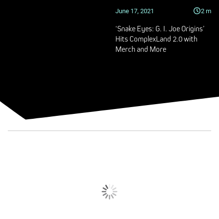
June 17, 2021
2
m
‘Snake Eyes: G. I. Joe Origins’
Hits ComplexLand 2.0 with
Merch and More