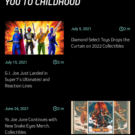
YOU TO CHILDHOOD
July 5, 2021
2
m
Diamond Select Toys Drops the
Curtain on 2022 Collectibles
July 15, 2021
2
m
G.I. Joe Just Landed in
Super7’s Ultimates! and
Reaction Lines
June 24, 2021
2
m
Yo Joe June Continues with
New Snake Eyes Merch,
Collectibles