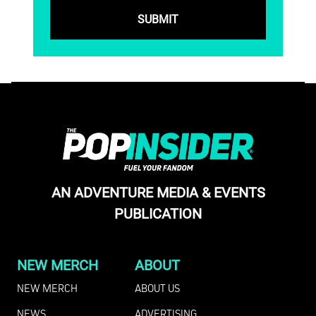
AN ADVENTURE MEDIA & EVENTS
PUBLICATION
NEW MERCH
ABOUT
NEW MERCH
ABOUT US
NEWS
ADVERTISING