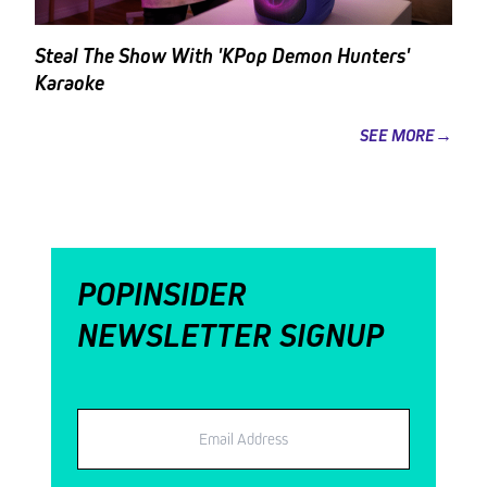
Steal The Show With 'KPop Demon Hunters'
Karaoke
SEE MORE→
POPINSIDER
NEWSLETTER SIGNUP
Email