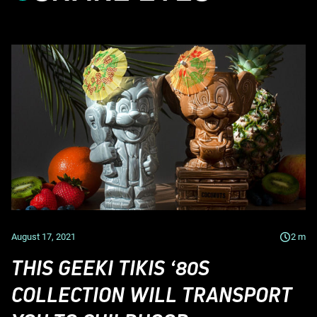
August 17, 2021
2
m
THIS GEEKI TIKIS ‘80S
COLLECTION WILL TRANSPORT