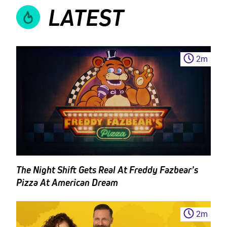
LATEST
2
m
The Night Shift Gets Real At Freddy Fazbear’s
Pizza At American Dream
2
m