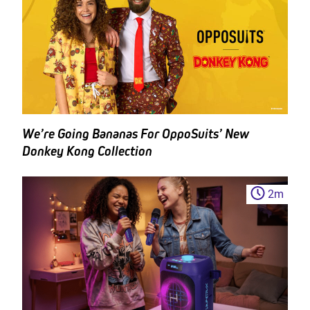
We’re Going Bananas For OppoSuits’ New
Donkey Kong Collection
2
m