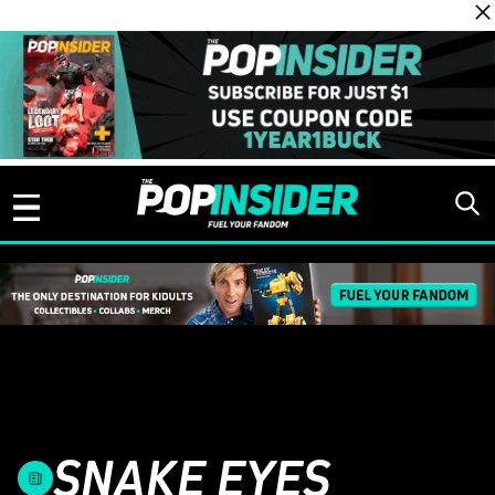
Skip to content
SNAKE EYES