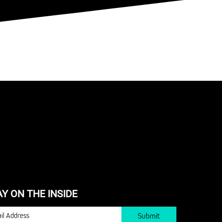
AY ON THE INSIDE
IL