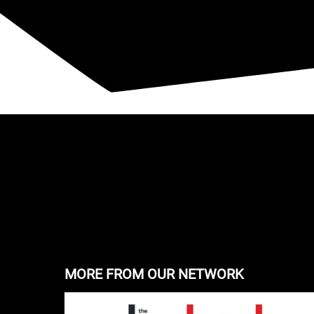
MORE FROM OUR NETWORK