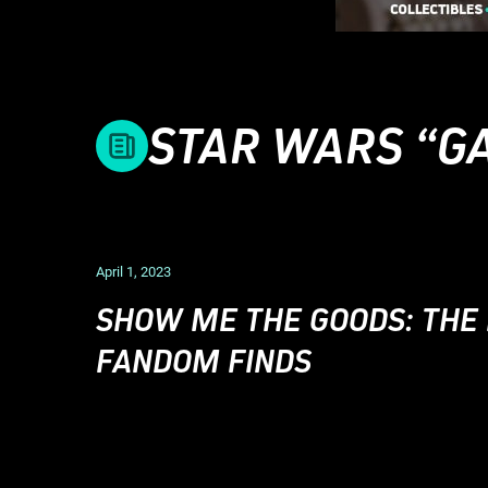
STAR WARS “GA
April 1, 2023
SHOW ME THE GOODS: THE
FANDOM FINDS