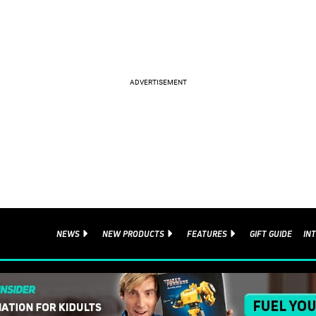
NEWS
NEW PRODUCTS
FEATURES
GIFT GUIDE
IN