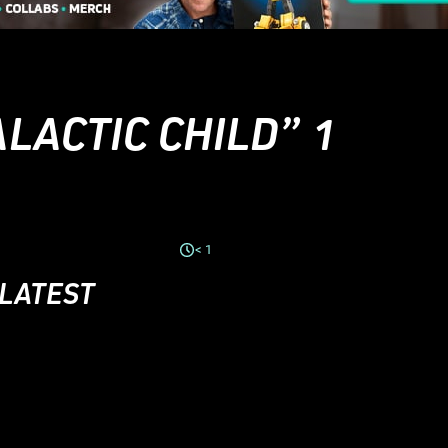
LACTIC CHILD” 1
< 1
 LATEST