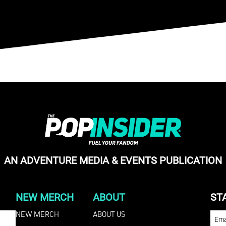
AN ADVENTURE MEDIA & EVENTS PUBLICATION
NEW MERCH
ABOUT
ST
NEW MERCH
ABOUT US
EMA