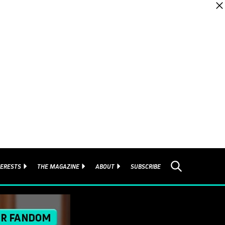
TERESTS
THE MAGAZINE
ABOUT
SUBSCRIBE