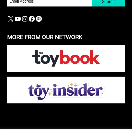
X
YOUTUBE
INSTAGRAM
FACEBOOK
SPOTIFY
MORE FROM OUR NETWORK