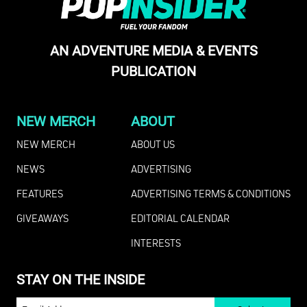
AN ADVENTURE MEDIA & EVENTS
PUBLICATION
NEW MERCH
ABOUT
NEW MERCH
ABOUT US
NEWS
ADVERTISING
FEATURES
ADVERTISING TERMS & CONDITIONS
GIVEAWAYS
EDITORIAL CALENDAR
INTERESTS
STAY ON THE INSIDE
EMAIL