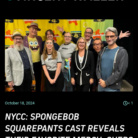
October 18, 2024
< 1
NYCC: SPONGEBOB
SQUAREPANTS CAST REVEALS