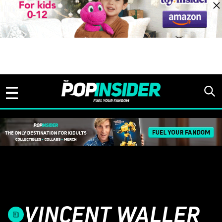
Skip to content
VINCENT WALLER