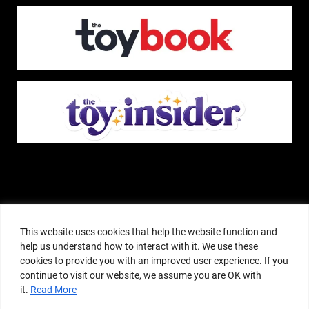
The Pop Insider is a participant in the Amazon Services, LLC Associates
Program, and other affiliate advertising programs designed to provide a
This website uses cookies that help the website function and
means for sites to earn advertising fees by advertising and linking to
help us understand how to interact with it. We use these
amazon.com or other websites. The Pop Insider is an editorial site that
cookies to provide you with an improved user experience. If you
receives free samples from manufacturers, but all editorial opinions are their
continue to visit our website, we assume you are OK with
own. The Pop Insider also accepts consideration from manufacturers, which is
it.
Read More
clearly marked as sponsored content. © Copyright 2018–2025 The Pop Insider
®. Subsidiary of Adventure Media and Events LLC. All Rights Reserved.