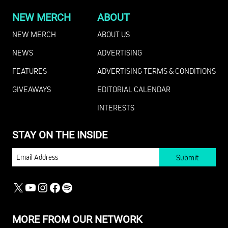
NEW MERCH
ABOUT
NEW MERCH
ABOUT US
NEWS
ADVERTISING
FEATURES
ADVERTISING TERMS & CONDITIONS
GIVEAWAYS
EDITORIAL CALENDAR
INTERESTS
STAY ON THE INSIDE
EMAIL
X
YOUTUBE
INSTAGRAM
FACEBOOK
SPOTIFY
MORE FROM OUR NETWORK