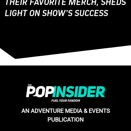
THEIR FAVORITE MERCH, SHEDS
LIGHT ON SHOW’S SUCCESS
AN ADVENTURE MEDIA & EVENTS
PUBLICATION