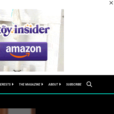
TERESTS
THE MAGAZINE
ABOUT
SUBSCRIBE