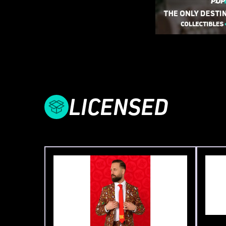
LICENSED