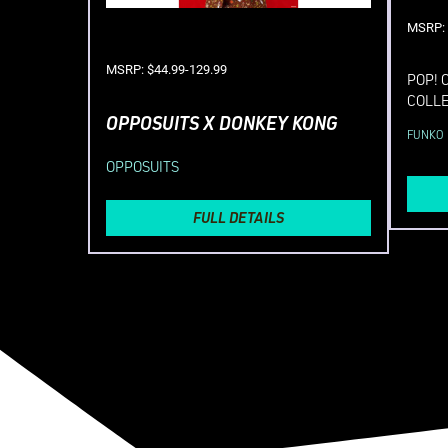
MSRP: 
MSRP: $44.99-129.99
POP! 
COLL
OPPOSUITS X DONKEY KONG
FUNKO
OPPOSUITS
FULL DETAILS