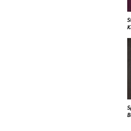
S
K
S
B