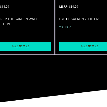
$14.99
MSRP: $39.99
OVER THE GARDEN WALL
EYE OF SAURON YOUTOOZ
ECTION
YOUTOOZ
FULL DETAILS
FULL DETAILS