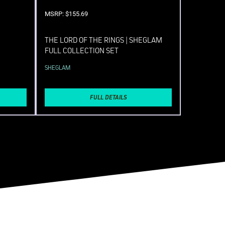
MSRP: $155.69
THE LORD OF THE RINGS | SHEGLAM
FULL COLLECTION SET
SHEGLAM
FULL DETAILS