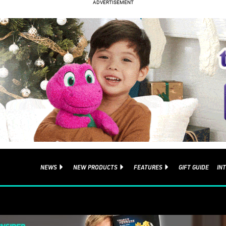
NEWS
NEW PRODUCTS
FEATURES
GIFT GUIDE
IN