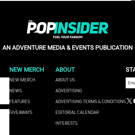
AN ADVENTURE MEDIA & EVENTS PUBLICATION
NEW MERCH
ABOUT
ST
NEW MERCH
ABOUT US
EMA
NEWS
ADVERTISING
FEATURES
ADVERTISING TERMS & CONDITIONS
X
GIVEAWAYS
EDITORIAL CALENDAR
INTERESTS