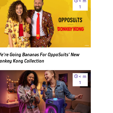
<
m
1
e’re Going Bananas For OppoSuits’ New
onkey Kong Collection
<
m
1