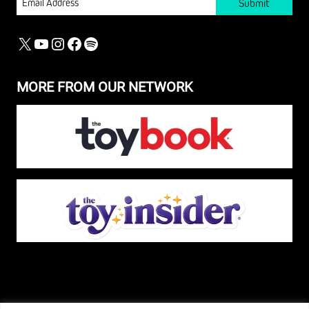
X
YOUTUBE
INSTAGRAM
FACEBOOK
SPOTIFY
MORE FROM OUR NETWORK