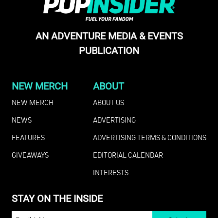
AN ADVENTURE MEDIA & EVENTS
PUBLICATION
NEW MERCH
ABOUT
NEW MERCH
ABOUT US
NEWS
ADVERTISING
FEATURES
ADVERTISING TERMS & CONDITIONS
GIVEAWAYS
EDITORIAL CALENDAR
INTERESTS
STAY ON THE INSIDE
EMAIL