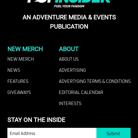
AN ADVENTURE MEDIA & EVENTS
PUBLICATION
NEW MERCH
ABOUT
NEW MERCH
ABOUT US
NEWS
ADVERTISING
FEATURES
ADVERTISING TERMS & CONDITIONS
GIVEAWAYS
EDITORIAL CALENDAR
INTERESTS
STAY ON THE INSIDE
EMAIL