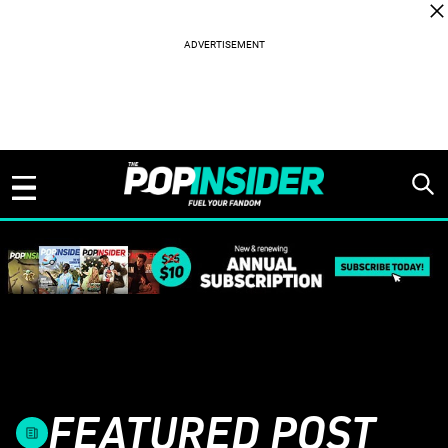
Skip to content
FEATURED POST