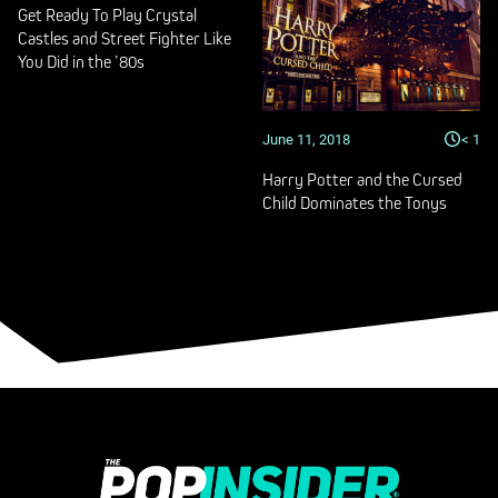
Get Ready To Play Crystal
Castles and Street Fighter Like
You Did in the ’80s
June 11, 2018
< 1
Harry Potter and the Cursed
Child Dominates the Tonys