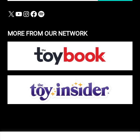
X
YOUTUBE
INSTAGRAM
FACEBOOK
SPOTIFY
MORE FROM OUR NETWORK
The Pop Insider is a participant in the Amazon Services, LLC Associates