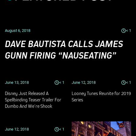
August 6, 2018
< 1
DAVE BAUTISTA CALLS JAMES
GUNN FIRING “NAUSEATING”
June 13, 2018
< 1
June 12, 2018
< 1
Disney Just Released A
Looney Tunes Reunite for 2019
Spellbinding Teaser Trailer For
Series
Dumbo And We’re Shook
June 12, 2018
< 1