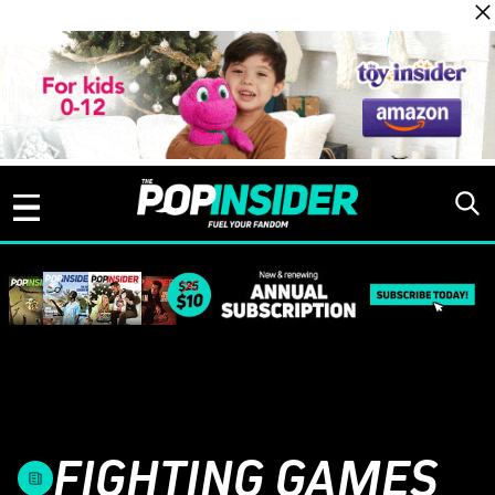
Skip to content
FIGHTING GAMES