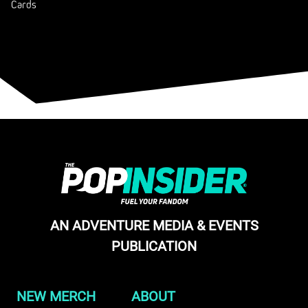
Cards
AN ADVENTURE MEDIA & EVENTS
PUBLICATION
NEW MERCH
ABOUT