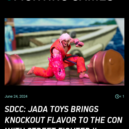
June 24, 2024
< 1
SDCC: JADA TOYS BRINGS
KNOCKOUT FLAVOR TO THE CON