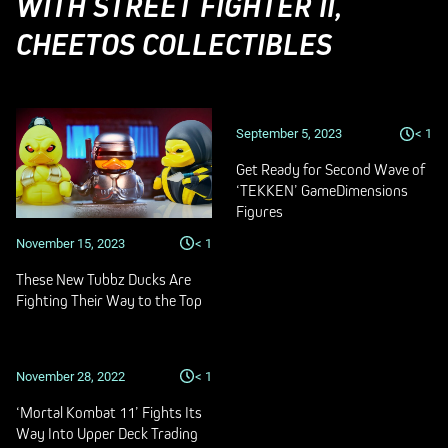
WITH STREET FIGHTER II,
CHEETOS COLLECTIBLES
September 5, 2023
< 1
Get Ready for Second Wave of
‘TEKKEN’ GameDimensions
Figures
November 15, 2023
< 1
These New Tubbz Ducks Are
Fighting Their Way to the Top
November 28, 2022
< 1
‘Mortal Kombat 11’ Fights Its
Way Into Upper Deck Trading