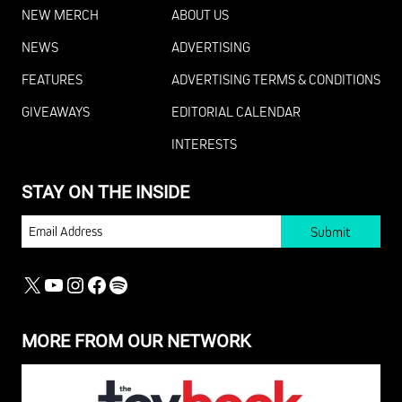
NEW MERCH
ABOUT US
NEWS
ADVERTISING
FEATURES
ADVERTISING TERMS & CONDITIONS
GIVEAWAYS
EDITORIAL CALENDAR
INTERESTS
STAY ON THE INSIDE
EMAIL
X
YOUTUBE
INSTAGRAM
FACEBOOK
SPOTIFY
MORE FROM OUR NETWORK