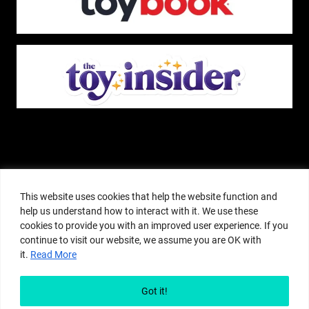
The Pop Insider is a participant in the Amazon Services, LLC Associates
Program, and other affiliate advertising programs designed to provide a
This website uses cookies that help the website function and
means for sites to earn advertising fees by advertising and linking to
help us understand how to interact with it. We use these
amazon.com or other websites. The Pop Insider is an editorial site that
cookies to provide you with an improved user experience. If you
receives free samples from manufacturers, but all editorial opinions are their
continue to visit our website, we assume you are OK with
own. The Pop Insider also accepts consideration from manufacturers, which is
it.
Read More
clearly marked as sponsored content. © Copyright 2018–2025 The Pop Insider
®. Subsidiary of Adventure Media and Events LLC. All Rights Reserved.
Reproduction in any form is prohibited without prior written consent of The
Got it!
Pop Insider.