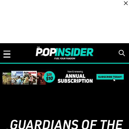
Skip to content
GUARDIANS OF THE