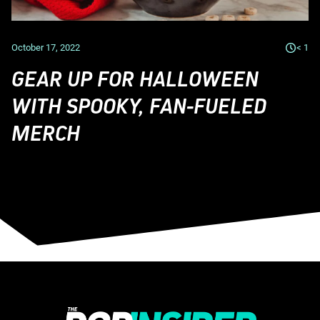
October 17, 2022
< 1
GEAR UP FOR HALLOWEEN
WITH SPOOKY, FAN-FUELED
MERCH