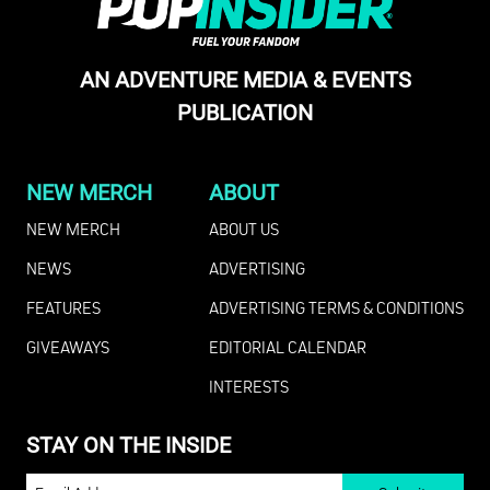
AN ADVENTURE MEDIA & EVENTS
PUBLICATION
NEW MERCH
ABOUT
NEW MERCH
ABOUT US
NEWS
ADVERTISING
FEATURES
ADVERTISING TERMS & CONDITIONS
GIVEAWAYS
EDITORIAL CALENDAR
INTERESTS
STAY ON THE INSIDE
EMAIL