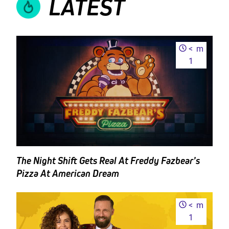
LATEST
<
m
1
The Night Shift Gets Real At Freddy Fazbear’s
Pizza At American Dream
<
m
1