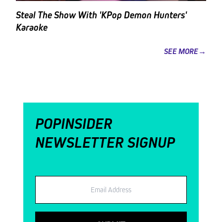
Steal The Show With 'KPop Demon Hunters'
Karaoke
SEE MORE→
POPINSIDER
NEWSLETTER SIGNUP
Email