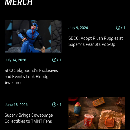
MERCH
July 9, 2026
< 1
SDCC: Adopt Plush Puppies at
Super7’s Peanuts Pop-Up
July 14, 2026
< 1
SDCC: Skybound’s Exclusives
and Events Look Bloody
Awesome
June 18, 2026
< 1
Super7 Brings Cowabunga
Collectibles to TMNT Fans