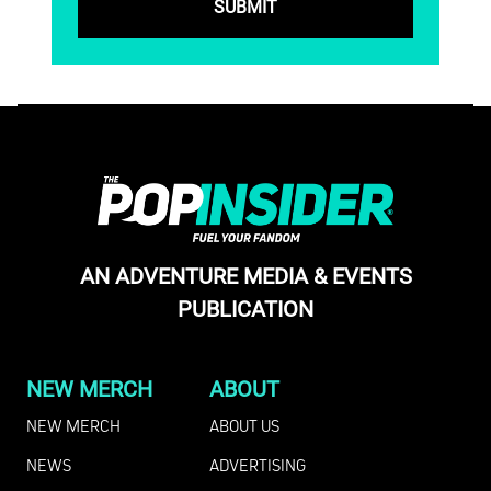
AN ADVENTURE MEDIA & EVENTS
PUBLICATION
NEW MERCH
ABOUT
NEW MERCH
ABOUT US
NEWS
ADVERTISING