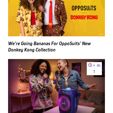
We’re Going Bananas For OppoSuits’ New
Donkey Kong Collection
<
m
1