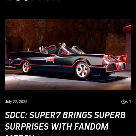
July 22, 2026
< 1
SDCC: SUPER7 BRINGS SUPERB
SURPRISES WITH FANDOM