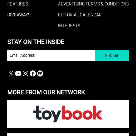
FEATURES
ADVERTISING TERMS & CONDITIONS
GIVEAWAYS
EDITORIAL CALENDAR
INTERESTS
STAY ON THE INSIDE
EMAIL
X
YOUTUBE
INSTAGRAM
FACEBOOK
SPOTIFY
MORE FROM OUR NETWORK