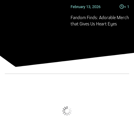
February 13, 2026
< 1
Fandom Finds: Adorable Merch
that Gives Us Heart Eyes