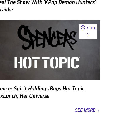
eal The Show With 'KPop Demon Hunters'
raoke
<
m
1
encer Spirit Holdings Buys Hot Topic,
xLunch, Her Universe
SEE MORE→