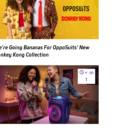
ng
ckets
 the
quent
 BoxLunch
’re Going Bananas For OppoSuits’ New
nkey Kong Collection
<
m
1