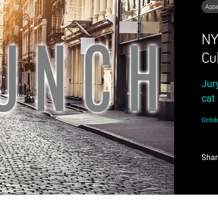
Appa
NY
Cu
Jur
cat 
Octob
Shar