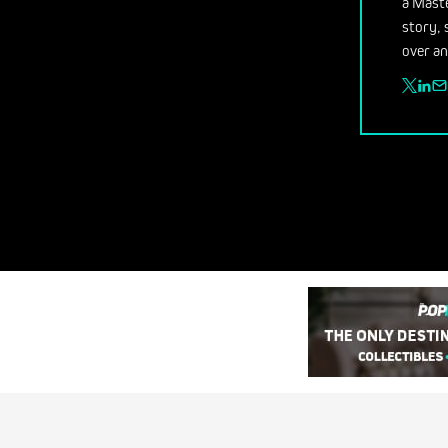
a Maste
story, 
over an