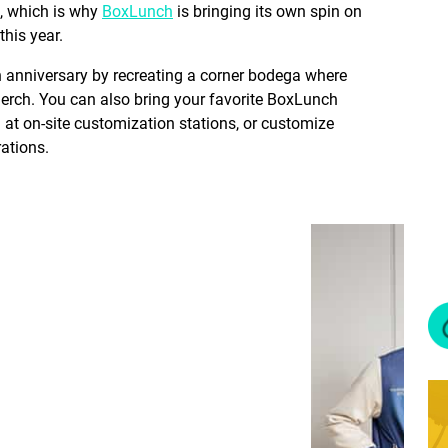
e, which is why
BoxLunch
is bringing its own spin on
 this year.
th anniversary by recreating a corner bodega where
merch. You can also bring your favorite BoxLunch
at on-site customization stations, or customize
rations.