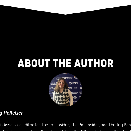
ABOUT THE AUTHOR
y Pelletier
is Associate Editor for The Toy Insider, The Pop Insider, and The Toy Bo