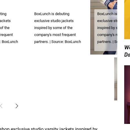
ting
BoxLunch is debuting
BoxLunch is debuti
jackets
exclusive studio jackets
exclusive studio ja
of the
inspired by some of the
inspired by some of
frequent
company's most frequent
company's most fre
e: BoxLunch
partners. | Source: BoxLunch
partners. | Source:
We
Do
 shop exclusive studio varsity jackets inspired by