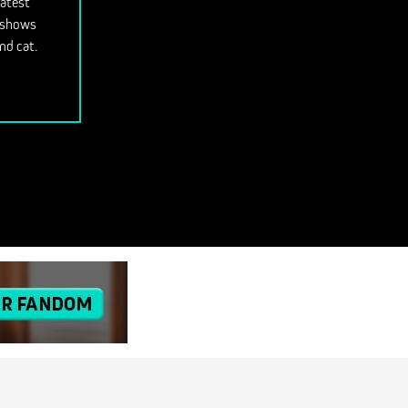
latest
V shows
nd cat.