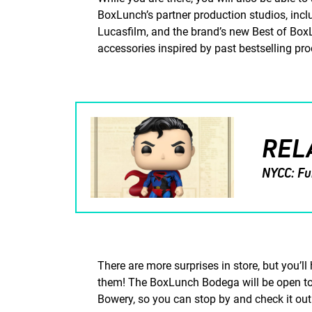
BoxLunch’s partner production studios, inc
Lucasfilm, and the brand’s new Best of BoxL
accessories inspired by past bestselling pr
REL
NYCC: Fu
There are more surprises in store, but you’l
them! The BoxLunch Bodega will be open to 
Bowery, so you can stop by and check it out