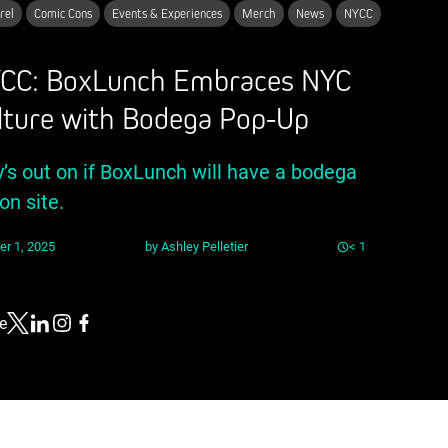
rel
Comic Cons
Events & Experiences
Merch
News
NYCC
CC: BoxLunch Embraces NYC
lture with Bodega Pop-Up
y’s out on if BoxLunch will have a bodega
on site.
er 1, 2025
by
Ashley Pelletier
< 1
e
Link to X
Link to Linkedin
Link to Instagram
Link to Facebook