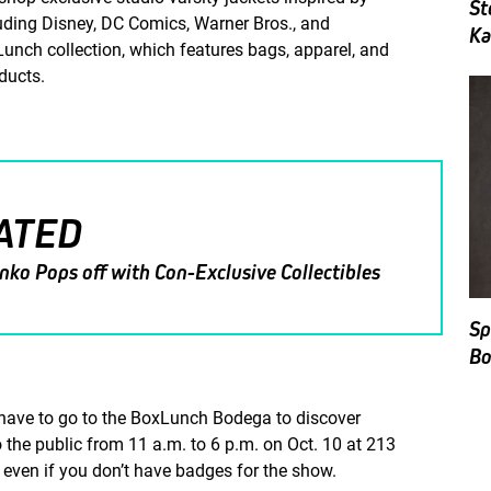
St
luding Disney, DC Comics, Warner Bros., and
Ka
unch collection, which features bags, apparel, and
oducts.
ATED
nko Pops off with Con-Exclusive Collectibles
Sp
Bo
l have to go to the BoxLunch Bodega to discover
the public from 11 a.m. to 6 p.m. on Oct. 10 at 213
 even if you don’t have badges for the show.