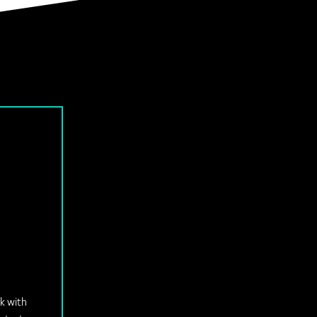
ok with