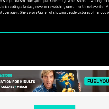
r's in journalism from Quinnipiac University. When she isn’t writing her 
she is reading a fantasy novel or rewatching one of her three favorite T
d over again. She’s also a big fan of showing people pictures of her dog a