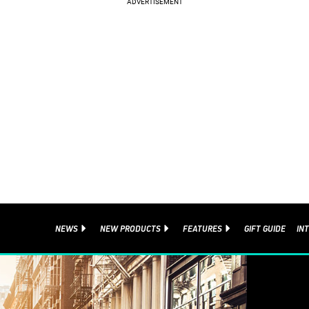
NEWS
NEW PRODUCTS
FEATURES
GIFT GUIDE
IN