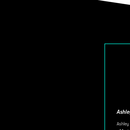
Ashle
Ashley 