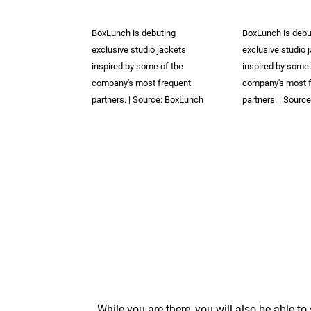
BoxLunch is debuting
BoxLunch is debu
exclusive studio jackets
exclusive studio 
inspired by some of the
inspired by some 
company's most frequent
company's most 
partners. | Source: BoxLunch
partners. | Sourc
While you are there, you will also be able to