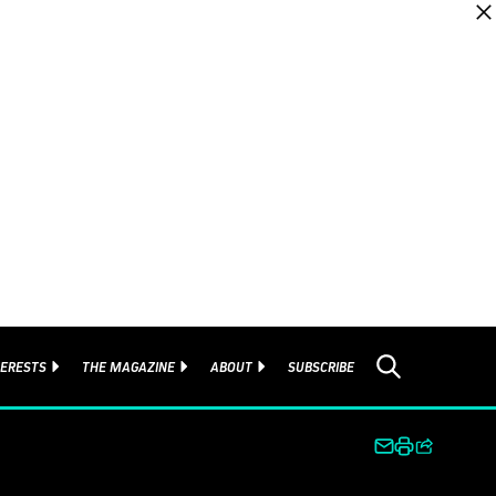
TERESTS
THE MAGAZINE
ABOUT
SUBSCRIBE