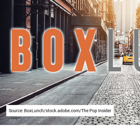
Source: BoxLunch/stock.adobe.com/The Pop Insider