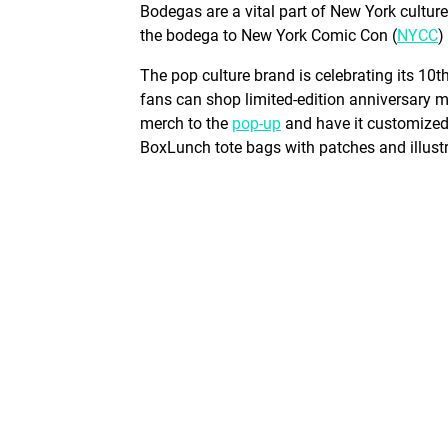
Bodegas are a vital part of New York cultur
the bodega to New York Comic Con (
NYCC
)
The pop culture brand is celebrating its 10
fans can shop limited-edition anniversary 
merch to the
pop-up
and have it customized 
BoxLunch tote bags with patches and illust