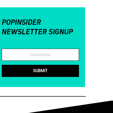
POPINSIDER
NEWSLETTER SIGNUP
Email