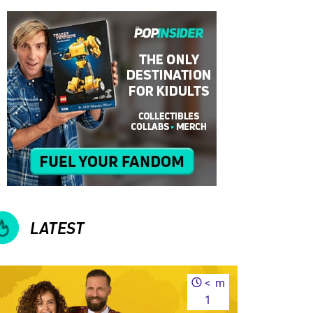
LATEST
<
m
1