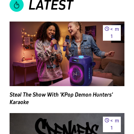
LATEST
<
m
1
Steal The Show With 'KPop Demon Hunters'
Karaoke
<
m
1