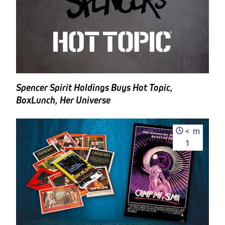
Spencer Spirit Holdings Buys Hot Topic,
BoxLunch, Her Universe
<
m
1