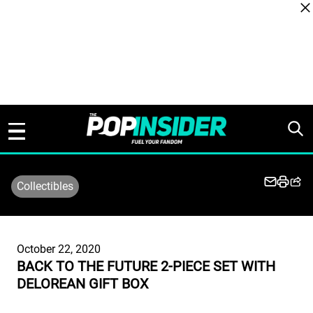
Skip to content
Collectibles
October 22, 2020
BACK TO THE FUTURE 2-PIECE SET WITH
DELOREAN GIFT BOX