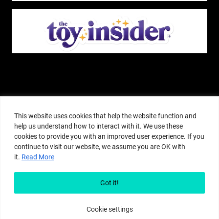
The Pop Insider is a participant in the Amazon Services, LLC Associates
Program, and other affiliate advertising programs designed to provide a
This website uses cookies that help the website function and
means for sites to earn advertising fees by advertising and linking to
help us understand how to interact with it. We use these
amazon.com or other websites. The Pop Insider is an editorial site that
cookies to provide you with an improved user experience. If you
receives free samples from manufacturers, but all editorial opinions are their
continue to visit our website, we assume you are OK with
own. The Pop Insider also accepts consideration from manufacturers, which is
it.
Read More
clearly marked as sponsored content. © Copyright 2018–2025 The Pop Insider
®. Subsidiary of Adventure Media and Events LLC. All Rights Reserved.
Reproduction in any form is prohibited without prior written consent of The
Got it!
Pop Insider.
Cookie settings