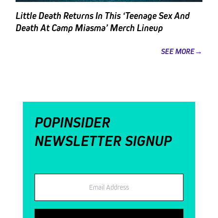
Little Death Returns In This ‘Teenage Sex And
Death At Camp Miasma’ Merch Lineup
SEE MORE→
POPINSIDER
NEWSLETTER SIGNUP
Email