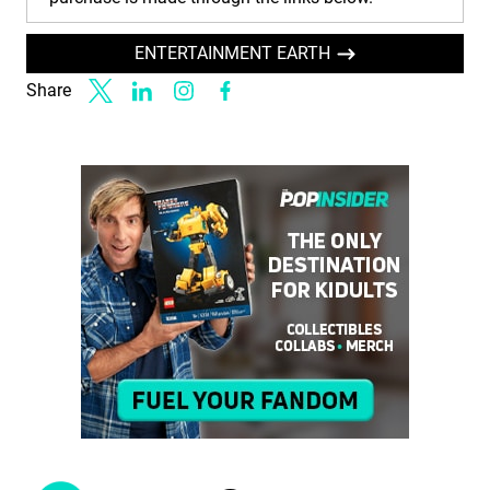
ENTERTAINMENT EARTH
Share
Link to X
Link to Linkedin
Link to Instagram
Link to Facebook