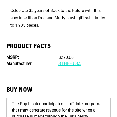
Celebrate 35 years of Back to the Future with this
special-edition Doc and Marty plush gift set. Limited
to 1,985 pieces.
PRODUCT FACTS
MSRP:
$270.00
Manufacturer:
STEIFF USA
BUY NOW
The Pop Insider participates in affiliate programs
that may generate revenue for the site when a
purchase is made through the links below.