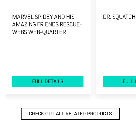
MARVEL SPIDEY AND HIS
DR. SQUATCH
AMAZING FRIENDS RESCUE-
WEBS WEB-QUARTER
FULL DETAILS
FULL 
CHECK OUT ALL RELATED PRODUCTS