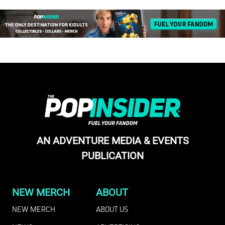
AN ADVENTURE MEDIA & EVENTS
PUBLICATION
NEW MERCH
ABOUT
NEW MERCH
ABOUT US