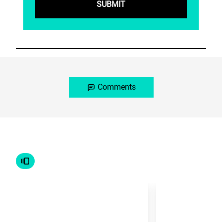
Comments