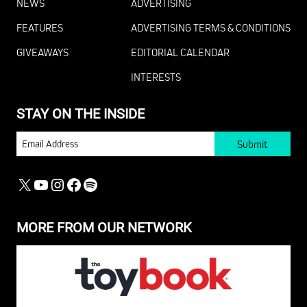
NEWS
ADVERTISING
FEATURES
ADVERTISING TERMS & CONDITIONS
GIVEAWAYS
EDITORIAL CALENDAR
INTERESTS
STAY ON THE INSIDE
EMAIL
X
YOUTUBE
INSTAGRAM
FACEBOOK
SPOTIFY
MORE FROM OUR NETWORK