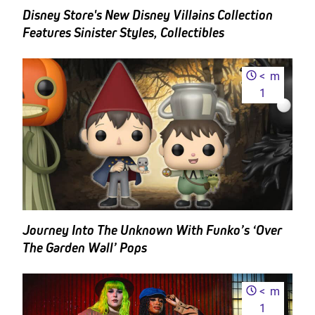
Disney Store's New Disney Villains Collection
Features Sinister Styles, Collectibles
<
m
1
Journey Into The Unknown With Funko’s ‘Over
The Garden Wall’ Pops
<
m
1