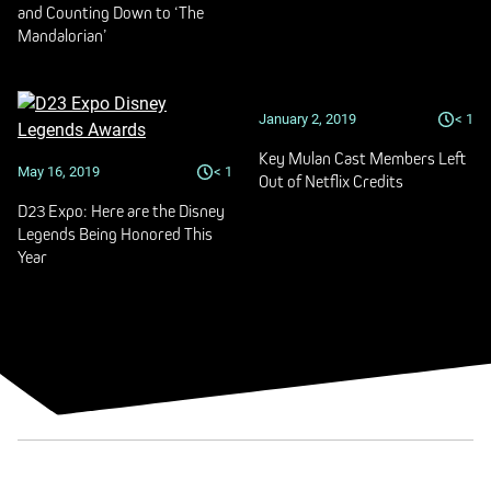
and Counting Down to ‘The
Mandalorian’
January 2, 2019
< 1
Key Mulan Cast Members Left
May 16, 2019
< 1
Out of Netflix Credits
D23 Expo: Here are the Disney
Legends Being Honored This
Year