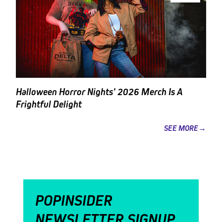
Halloween Horror Nights’ 2026 Merch Is A
Frightful Delight
SEE MORE→
POPINSIDER
NEWSLETTER SIGNUP