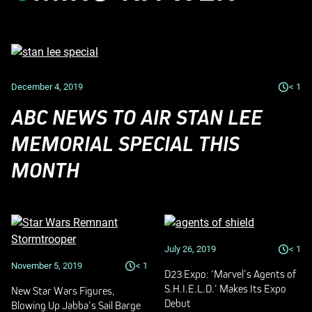
December 4, 2019
< 1
ABC NEWS TO AIR STAN LEE
MEMORIAL SPECIAL THIS
MONTH
July 26, 2019
< 1
November 5, 2019
< 1
D23 Expo: ‘Marvel’s Agents of
S.H.I.E.L.D.’ Makes Its Expo
New Star Wars Figures,
Debut
Blowing Up Jabba’s Sail Barge