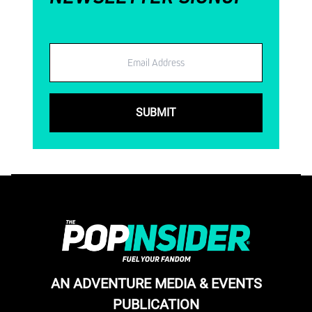
Email
AN ADVENTURE MEDIA & EVENTS
PUBLICATION