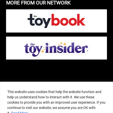
MORE FROM OUR NETWORK
The Pop Insider is a participant in the Amazon Services, LLC Associates
Program, and other affiliate advertising programs designed to provide a
This website uses cookies that help the website function and
means for sites to earn advertising fees by advertising and linking to
help us understand how to interact with it. We use these
amazon.com or other websites. The Pop Insider is an editorial site that
cookies to provide you with an improved user experience. If you
receives free samples from manufacturers, but all editorial opinions are their
continue to visit our website, we assume you are OK with
own. The Pop Insider also accepts consideration from manufacturers, which is
it.
Read More
clearly marked as sponsored content. © Copyright 2018–2025 The Pop Insider