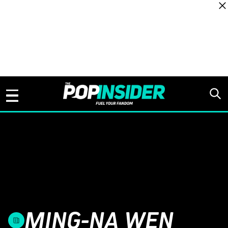
Skip to content
MING-NA WEN