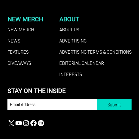
NEW MERCH
ABOUT
NEW MERCH
ABOUT US
NEWS
ADVERTISING
FEATURES
ADVERTISING TERMS & CONDITIONS
GIVEAWAYS
EDITORIAL CALENDAR
INTERESTS
STAY ON THE INSIDE
EMAIL
X
YOUTUBE
INSTAGRAM
FACEBOOK
SPOTIFY