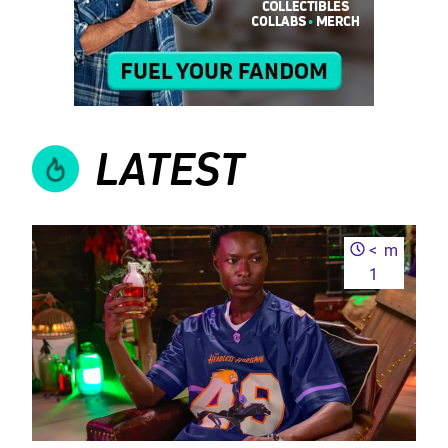
LATEST
<
m
1