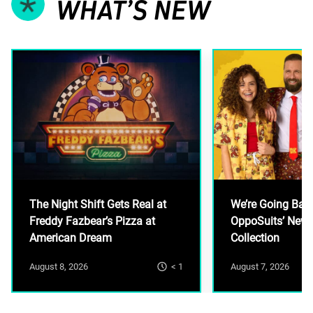
WHAT’S NEW
The Night Shift Gets Real at
We’re Going Ban
Freddy Fazbear’s Pizza at
OppoSuits’ New
American Dream
Collection
< 1
August 8, 2026
August 7, 2026