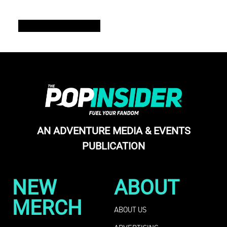
READ THE FULL ISSUE
AN ADVENTURE MEDIA & EVENTS
PUBLICATION
NEW
ABOUT
MERCH
ABOUT US