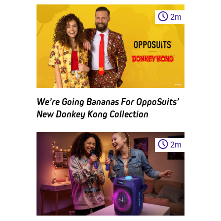
2
m
We’re Going Bananas For OppoSuits’
New Donkey Kong Collection
2
m