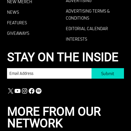
ADVERTISING
NEW MERCH
ADVERTISING TERMS &
NEWS
CONDITIONS
FEATURES
EDITORIAL CALENDAR
GIVEAWAYS
INTERESTS
STAY ON THE INSIDE
EMAIL
X
YOUTUBE
INSTAGRAM
FACEBOOK
SPOTIFY
MORE FROM OUR
NETWORK