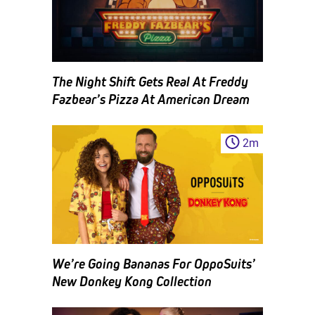
The Night Shift Gets Real At Freddy
Fazbear’s Pizza At American Dream
2
m
We’re Going Bananas For OppoSuits’
New Donkey Kong Collection