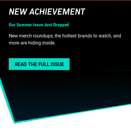
NEW ACHIEVEMENT
Our Summer Issue Just Dropped
New merch roundups, the hottest brands to watch, and
more are hiding inside.
READ THE FULL ISSUE