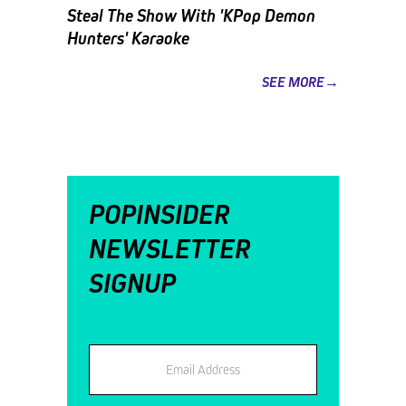
Steal The Show With 'KPop Demon
Hunters' Karaoke
SEE MORE→
POPINSIDER
NEWSLETTER
SIGNUP
Email