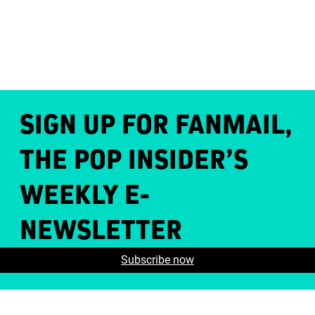
SIGN UP FOR FANMAIL,
THE POP INSIDER’S
WEEKLY E-
NEWSLETTER
Subscribe now