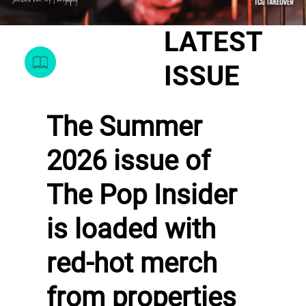
LATEST
ISSUE
The Summer
2026 issue of
The Pop Insider
is loaded with
red-hot merch
from properties