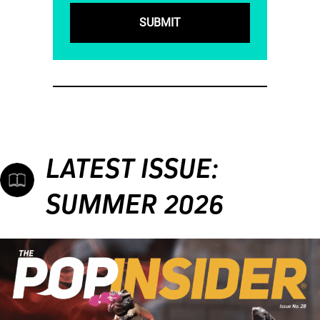
LATEST ISSUE:
SUMMER 2026