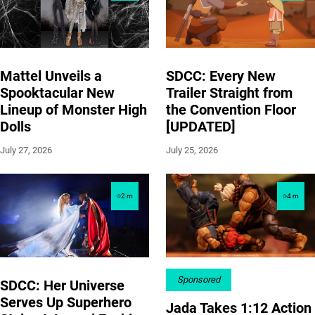
Mattel Unveils a
SDCC: Every New
Spooktacular New
Trailer Straight from
Lineup of Monster High
the Convention Floor
Dolls
[UPDATED]
July 27, 2026
July 25, 2026
2
m
4
m
Sponsored
SDCC: Her Universe
Serves Up Superhero
Jada Takes 1:12 Action