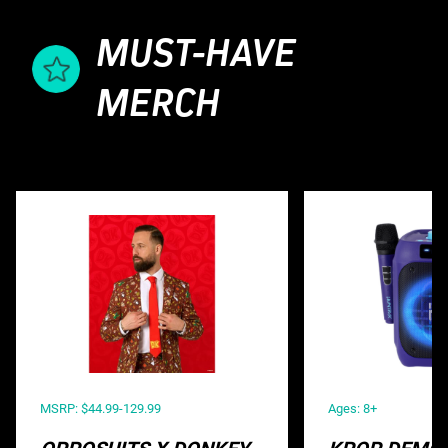
MUST-HAVE
MERCH
MSRP: $44.99-129.99
Ages: 8+