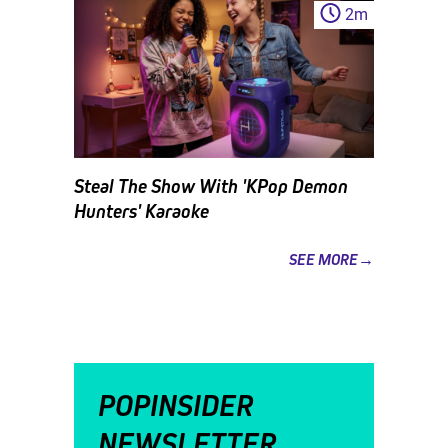
2
m
Steal The Show With 'KPop Demon
Hunters' Karaoke
SEE MORE→
POPINSIDER
NEWSLETTER