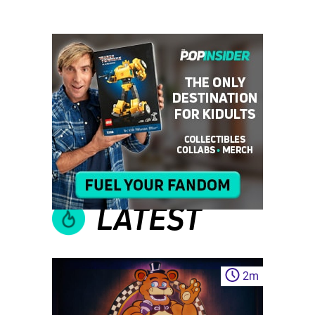
LATEST
2
m