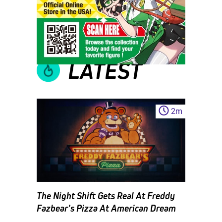
LATEST
2
m
The Night Shift Gets Real At Freddy
Fazbear’s Pizza At American Dream