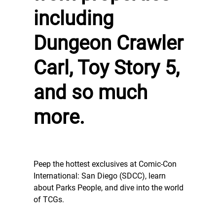
including
Dungeon Crawler
Carl, Toy Story 5,
and so much
more.
Peep the hottest exclusives at Comic-Con
International: San Diego (SDCC), learn
about Parks People, and dive into the world
of TCGs.