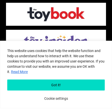
This website uses cookies that help the website function and
help us understand how to interact with it. We use these
cookies to provide you with an improved user experience. If you
continue to visit our website, we assume you are OK with
it.
Read More
The Pop Insider is a participant in the Amazon Services, LLC Associates
Program, and other affiliate advertising programs designed to provide a
Got it!
means for sites to earn advertising fees by advertising and linking to
amazon.com or other websites. The Pop Insider is an editorial site that
receives free samples from manufacturers, but all editorial opinions are their
Cookie settings
own. The Pop Insider also accepts consideration from manufacturers, which is
clearly marked as sponsored content. © Copyright 2018–2025 The Pop Insider
®. Subsidiary of Adventure Media and Events LLC. All Rights Reserved.