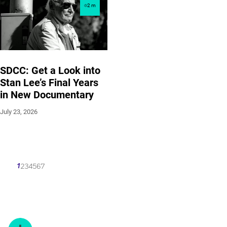
2
m
SDCC: Get a Look into
Stan Lee’s Final Years
in New Documentary
July 23, 2026
1
2
3
4
5
6
7