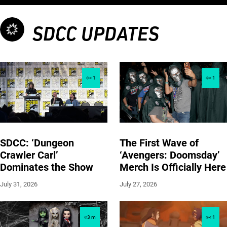
SDCC UPDATES
< 1
< 1
SDCC: ‘Dungeon
The First Wave of
Crawler Carl’
‘Avengers: Doomsday’
Dominates the Show
Merch Is Officially Here
July 31, 2026
July 27, 2026
3
m
< 1