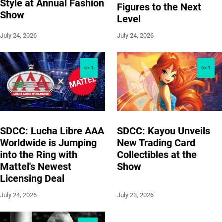
Style at Annual Fashion
Figures to the Next
Show
Level
July 24, 2026
July 24, 2026
< 1
< 1
SDCC: Lucha Libre AAA
SDCC: Kayou Unveils
Worldwide is Jumping
New Trading Card
into the Ring with
Collectibles at the
Mattel's Newest
Show
Licensing Deal
July 24, 2026
July 23, 2026