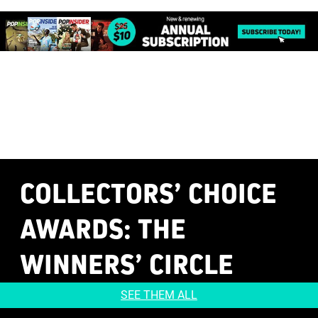
COLLECTORS’ CHOICE
AWARDS
: THE
WINNERS’ CIRCLE
SEE THEM ALL