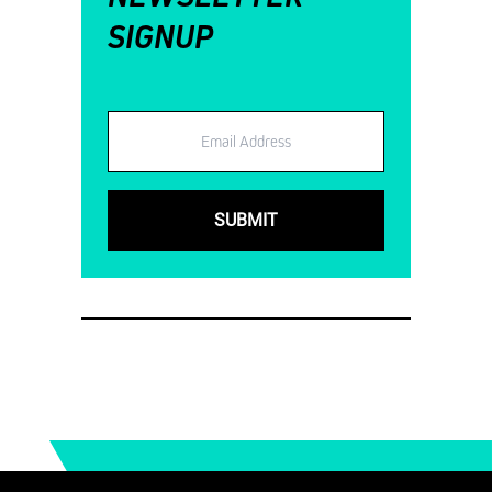
SIGNUP
Email