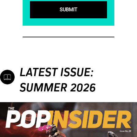
LATEST ISSUE:
SUMMER 2026