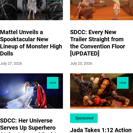
Mattel Unveils a
SDCC: Every New
Spooktacular New
Trailer Straight from
Lineup of Monster High
the Convention Floor
Dolls
[UPDATED]
July 27, 2026
July 25, 2026
2
m
4
m
Sponsored
SDCC: Her Universe
Serves Up Superhero
Jada Takes 1:12 Action