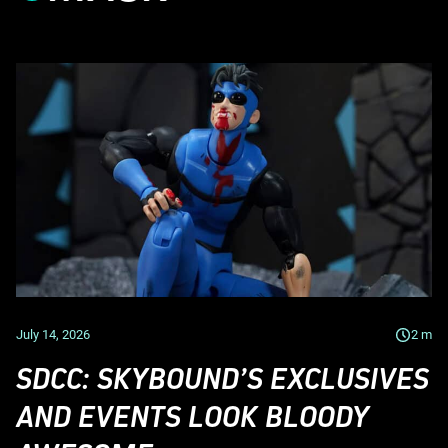
July 14, 2026
2
m
SDCC: SKYBOUND’S EXCLUSIVES
AND EVENTS LOOK BLOODY