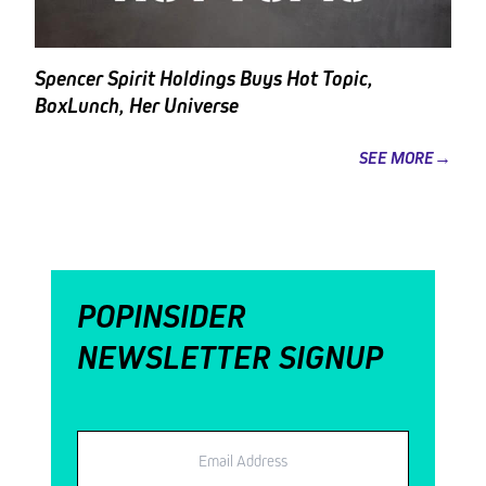
Spencer Spirit Holdings Buys Hot Topic,
BoxLunch, Her Universe
SEE MORE→
POPINSIDER
NEWSLETTER SIGNUP
Email