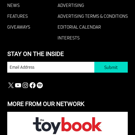
NEWS
ADVERTISING
FEATURES
ADVERTISING TERMS & CONDITIONS
GIVEAWAYS
EDITORIAL CALENDAR
INTERESTS
STAY ON THE INSIDE
EMAIL
X
YOUTUBE
INSTAGRAM
FACEBOOK
SPOTIFY
MORE FROM OUR NETWORK