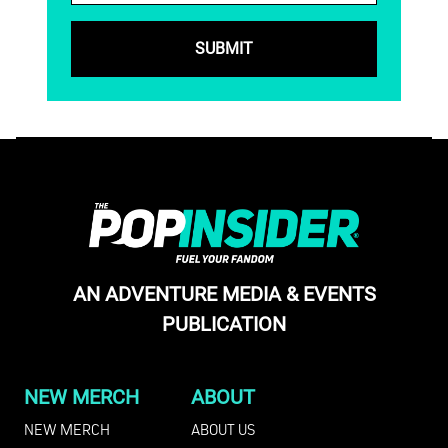
AN ADVENTURE MEDIA & EVENTS
PUBLICATION
NEW MERCH
ABOUT
NEW MERCH
ABOUT US