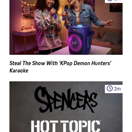
Steal The Show With 'KPop Demon Hunters'
Karaoke
2
m