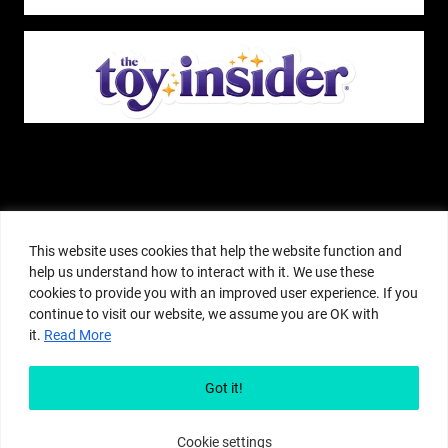
The Pop Insider is a participant in the Amazon Services, LLC Associates
Program, and other affiliate advertising programs designed to provide a
This website uses cookies that help the website function and
means for sites to earn advertising fees by advertising and linking to
help us understand how to interact with it. We use these
amazon.com or other websites. The Pop Insider is an editorial site that
cookies to provide you with an improved user experience. If you
receives free samples from manufacturers, but all editorial opinions are their
continue to visit our website, we assume you are OK with
own. The Pop Insider also accepts consideration from manufacturers, which is
it.
Read More
clearly marked as sponsored content. © Copyright 2018–2025 The Pop Insider
®. Subsidiary of Adventure Media and Events LLC. All Rights Reserved.
Reproduction in any form is prohibited without prior written consent of The
Got it!
Pop Insider.
Cookie settings