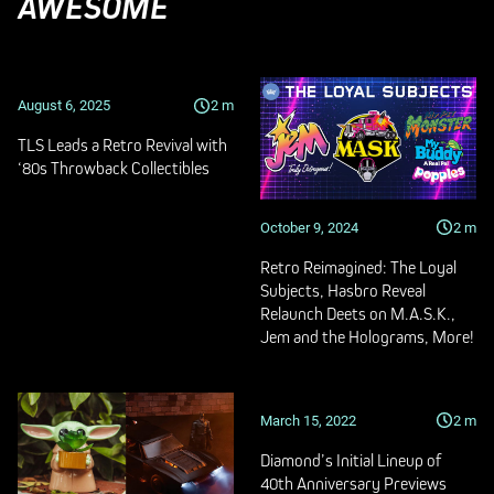
AWESOME
August 6, 2025
2
m
TLS Leads a Retro Revival with
‘80s Throwback Collectibles
October 9, 2024
2
m
Retro Reimagined: The Loyal
Subjects, Hasbro Reveal
Relaunch Deets on M.A.S.K.,
Jem and the Holograms, More!
March 15, 2022
2
m
Diamond’s Initial Lineup of
40th Anniversary Previews