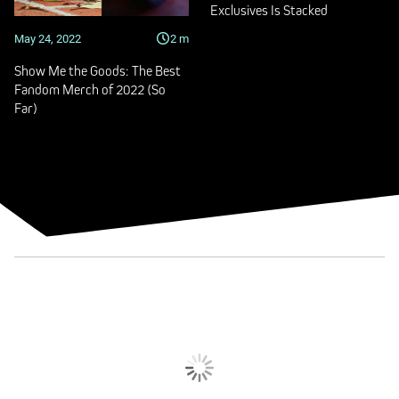
Exclusives Is Stacked
May 24, 2022
2
m
Show Me the Goods: The Best
Fandom Merch of 2022 (So
Far)