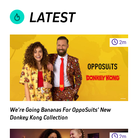
LATEST
2
m
We’re Going Bananas For OppoSuits’ New
Donkey Kong Collection
2
m