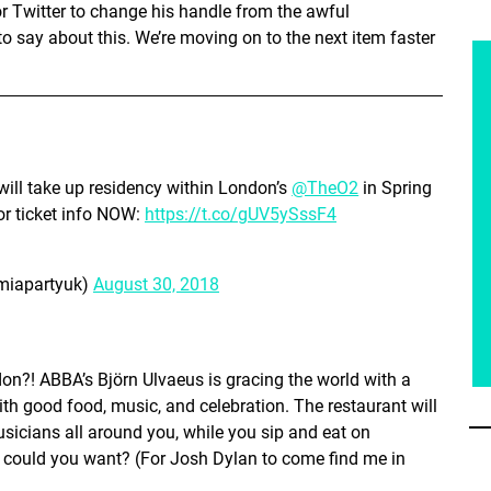
r Twitter to change his handle from the awful
to say about this. We’re moving on to the next item faster
will take up residency within London’s
@TheO2
in Spring
r ticket info NOW:
https://t.co/gUV5ySssF4
iapartyuk)
August 30, 2018
don?! ABBA’s Björn Ulvaeus is gracing the world with a
h good food, music, and celebration. The restaurant will
icians all around you, while you sip and eat on
 could you want? (For Josh Dylan to come find me in