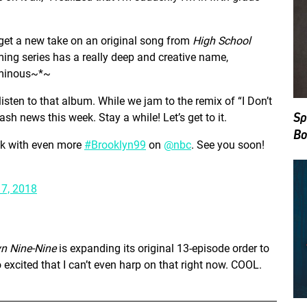
 get a new take on an original song from
High School
ing series has a really deep and creative name,
inous~*~
isten to that album. While we jam to the remix of “I Don’t
Sp
h news this week. Stay a while! Let’s get to it.
Bo
ck with even more
#Brooklyn99
on
@nbc
. See you soon!
7, 2018
yn Nine-Nine
is expanding its original 13-episode order to
o excited that I can’t even harp on that right now. COOL.