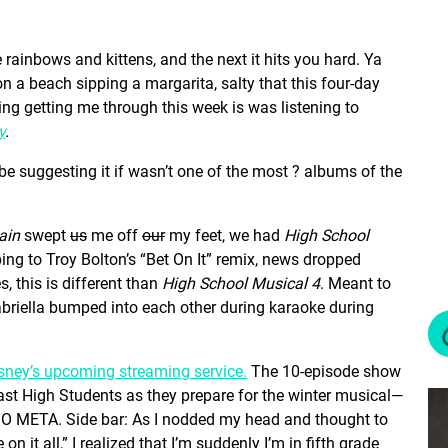
 rainbows and kittens, and the next it hits you hard. Ya
g on a beach sipping a margarita, salty that this four-day
ing getting me through this week is was listening to
y
.
 be suggesting it if wasn’t one of the most ? albums of the
ain
swept
us
me off
our
my feet, we had
High School
ing to Troy Bolton’s “Bet On It” remix, news dropped
 this is different than
High School Musical 4
. Meant to
briella bumped into each other during karaoke during
sney’s upcoming streaming service.
The 10-episode show
 East High Students as they prepare for the winter musical—
SO META. Side bar: As I nodded my head and thought to
 on it all,” I realized that I’m suddenly I’m in fifth grade