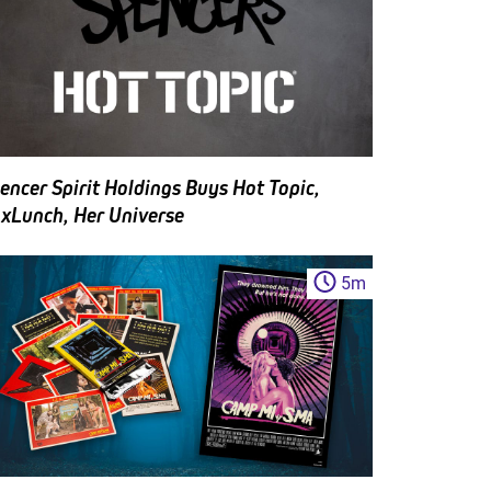
encer Spirit Holdings Buys Hot Topic,
xLunch, Her Universe
5
m