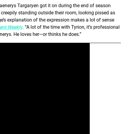
enerys Targaryen got it on during the end of season
reepily standing outside their room, looking pissed as
ge’s explanation of the expression makes a lot of sense
ent Weekly
. “A lot of the time with Tyrion, it’s professional
nerys. He loves her—or thinks he does.”