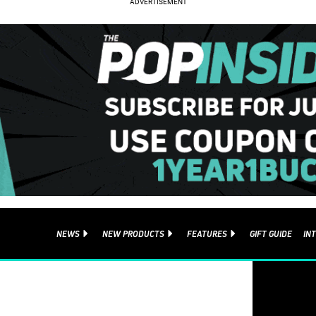
NEWS
NEW PRODUCTS
FEATURES
GIFT GUIDE
IN