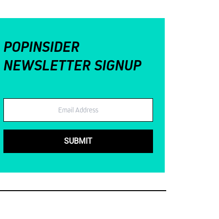
POPINSIDER
NEWSLETTER SIGNUP
Email