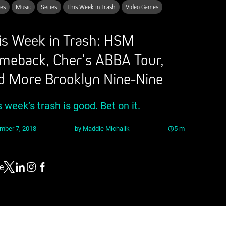
es
Music
Series
This Week in Trash
Video Games
is Week in Trash: HSM
meback, Cher’s ABBA Tour,
d More Brooklyn Nine-Nine
s week’s trash is good. Bet on it.
mber 7, 2018
by
Maddie Michalik
5
m
e
Link to X
Link to Linkedin
Link to Instagram
Link to Facebook