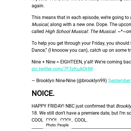
again.
This means that in each episode, we’re going to
Musical
, along with a new one. Dope. The upcom
called
High School Musical: The Musical.
~*~om
To help you get through your Friday, you should l
Dance,” (I knooow you can), catch up on some tras
Nine + Nine = EIGHTEEN, y'all! We're coming ba
pic.twitter.com/7F3zKuAOHW
— Brooklyn Nine-Nine (@brooklyn99)
September 
NOICE.
HAPPY FRIDAY! NBC just confirmed that
Brookl
18. We still don’t have a premiere date, but I’m s
COOL. COOL. COOL. COOL.
Photo: People