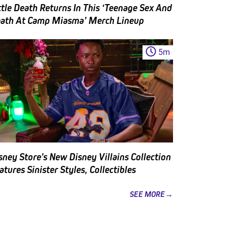
ttle Death Returns In This ‘Teenage Sex And
ath At Camp Miasma’ Merch Lineup
5
m
sney Store's New Disney Villains Collection
atures Sinister Styles, Collectibles
SEE MORE→