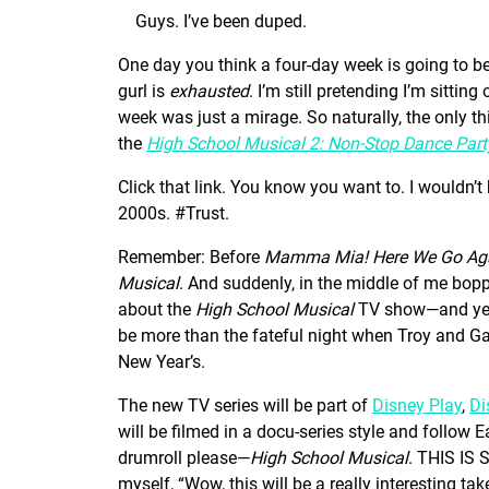
Guys. I’ve been duped.
One day you think a four-day week is going to be
gurl is
exhausted
. I’m still pretending I’m sittin
week was just a mirage. So naturally, the only th
the
High School Musical 2: Non-Stop Dance Part
Click that link. You know you want to. I wouldn’t
2000s. #Trust.
Remember: Before
Mamma Mia! Here We Go Ag
Musical
. And suddenly, in the middle of me bopp
about the
High School Musical
TV show—and yes,
be more than the fateful night when Troy and Ga
New Year’s.
The new TV series will be part of
Disney Play
,
Di
will be filmed in a docu-series style and follow
drumroll please—
High School Musical
. THIS IS 
myself, “Wow, this will be a really interesting take