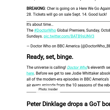
BREAKING
: Cher is going on a Here We Go Agai
28. Tickets will go on sale Sept. 14. Good luck!
It's about time…
The
#DoctorWho
Global Premiere, Sunday, Octo
Sundays.
pic.twitter.com/BATB9sUNV3
— Doctor Who on BBC America (@DoctorWho_
Ready, set, binge.
The universe is calling!
Doctor Who
‘s eleventh s
here
. Before we get to see Jodie Whittaker abso
all of the modern-era episodes in BBC America’
air every episode from the 10 seasons of the reb
Photo: Insider
Peter Dinklage drops a GoT bo