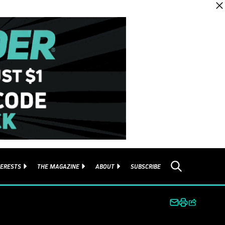
TERESTS
THE MAGAZINE
ABOUT
SUBSCRIBE