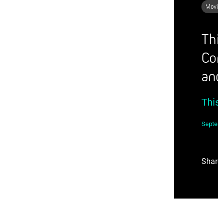
Movi
Th
Co
an
Thi
Septe
Shar