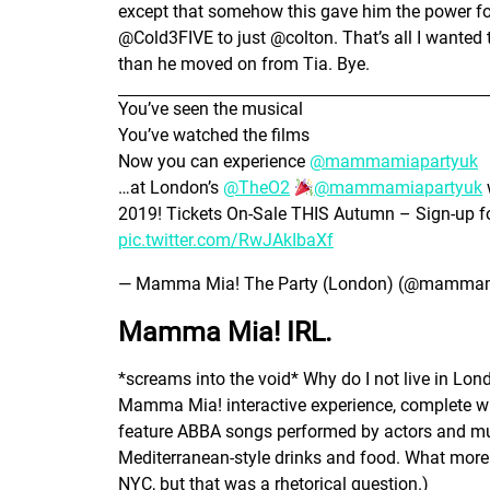
except that somehow this gave him the power fo
@Cold3FIVE to just @colton. That’s all I wanted 
than he moved on from Tia. Bye.
You’ve seen the musical
You’ve watched the films
Now you can experience
@mammamiapartyuk
…at London’s
@TheO2
@mammamiapartyuk
2019! Tickets On-Sale THIS Autumn – Sign-up fo
pic.twitter.com/RwJAkIbaXf
— Mamma Mia! The Party (London) (@mammam
Mamma Mia! IRL.
*screams into the void* Why do I not live in Lon
Mamma Mia! interactive experience, complete wit
feature ABBA songs performed by actors and mus
Mediterranean-style drinks and food. What more
NYC, but that was a rhetorical question.)