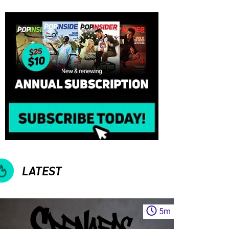
LATEST
5
m