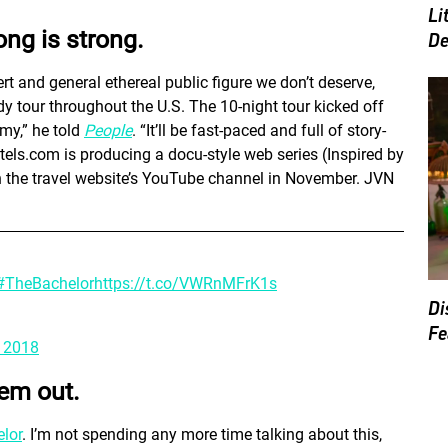
Li
ong is strong.
De
t and general ethereal public figure we don’t deserve,
 tour throughout the U.S. The 10-night tour kicked off
mmy,” he told
People
. “It’ll be fast-paced and full of story-
Hotels.com is producing a docu-style web series (Inspired by
 on the travel website’s YouTube channel in November. JVN
#TheBachelor
https://t.co/VWRnMFrK1s
Di
Fe
, 2018
hem out.
lor
. I’m not spending any more time talking about this,