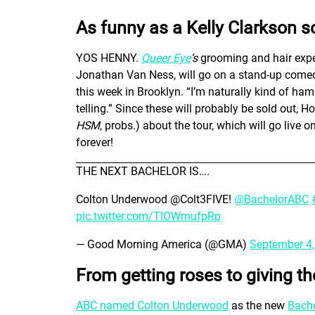
As funny as a Kelly Clarkson s
YOS HENNY.
Queer Eye
‘s
grooming and hair exper
Jonathan Van Ness, will go on a stand-up comedy
this week in Brooklyn. “I’m naturally kind of ha
telling.” Since these will probably be sold out, 
HSM
, probs.) about the tour, which will go live
forever!
THE NEXT BACHELOR IS….
Colton Underwood @Colt3FIVE!
@BachelorABC
pic.twitter.com/TIOWmufpRp
— Good Morning America (@GMA)
September 4
From getting roses to giving t
ABC named Colton Underwood
as the new
Bache