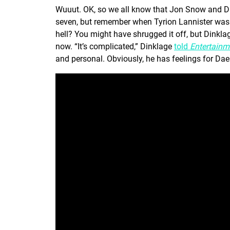
Wuuut. OK, so we all know that Jon Snow and Da
seven, but remember when Tyrion Lannister was c
hell? You might have shrugged it off, but Dinkla
now. “It’s complicated,” Dinklage
told
Entertainm
and personal. Obviously, he has feelings for Dae