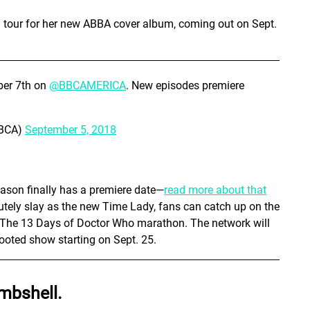
n tour for her new ABBA cover album, coming out on Sept.
ber 7th on
@BBCAMERICA
. New episodes premiere
BBCA)
September 5, 2018
eason finally has a premiere date—
read more about that
lutely slay as the new Time Lady, fans can catch up on the
s The 13 Days of Doctor Who marathon. The network will
ooted show starting on Sept. 25.
mbshell.