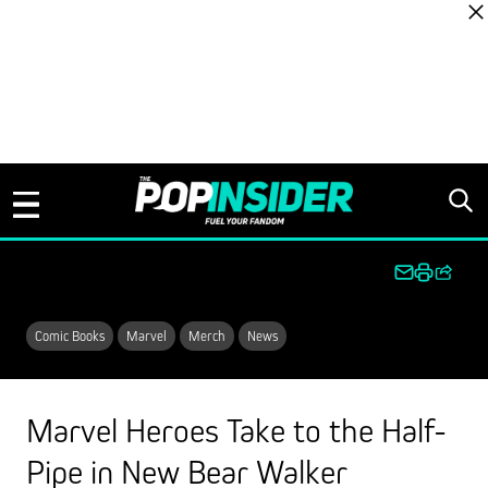
Skip to content
Comic Books
Marvel
Merch
News
Marvel Heroes Take to the Half-
Pipe in New Bear Walker