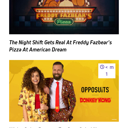
The Night Shift Gets Real At Freddy Fazbear’s
Pizza At American Dream
<
m
1