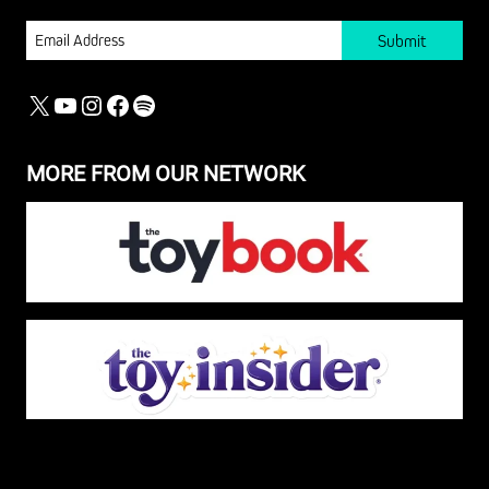
EMAIL
X
YOUTUBE
INSTAGRAM
FACEBOOK
SPOTIFY
MORE FROM OUR NETWORK