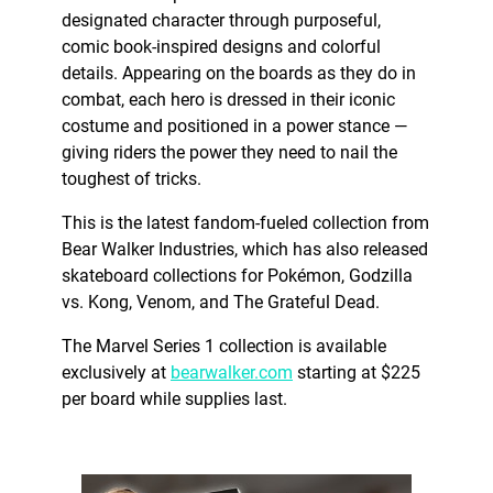
designated character through purposeful,
comic book-inspired designs and colorful
details. Appearing on the boards as they do in
combat, each hero is dressed in their iconic
costume and positioned in a power stance —
giving riders the power they need to nail the
toughest of tricks.
This is the latest fandom-fueled collection from
Bear Walker Industries, which has also released
skateboard collections for Pokémon, Godzilla
vs. Kong, Venom, and The Grateful Dead.
The Marvel Series 1 collection is available
exclusively at
bearwalker.com
starting at $225
per board while supplies last.