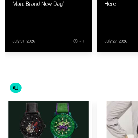
Man: Brand New Day’
Here
< 1
July 31, 2026
July 27, 2026