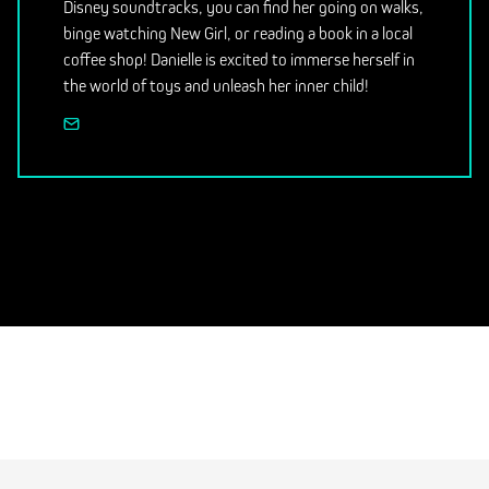
Disney soundtracks, you can find her going on walks,
binge watching New Girl, or reading a book in a local
coffee shop! Danielle is excited to immerse herself in
the world of toys and unleash her inner child!