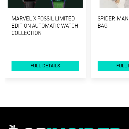
MARVEL X FOSSIL LIMITED-
SPIDER-MAN
EDITION AUTOMATIC WATCH
BAG
COLLECTION
FULL DETAILS
FULL 