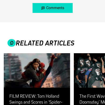
Comments
RELATED ARTICLES
FILM REVIEW: Tom Holland
The First Wav
Swings and Scores in ‘Spider-
Doomsday’ Mer