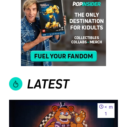
LATEST
<
m
1