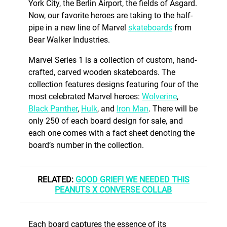
York City, the Berlin Airport, the fields of Asgard.
Now, our favorite heroes are taking to the half-
pipe in a new line of Marvel
skateboards
from
Bear Walker Industries.
Marvel Series 1 is a collection of custom, hand-
crafted, carved wooden skateboards. The
collection features designs featuring four of the
most celebrated Marvel heroes:
Wolverine
,
Black Panther
,
Hulk
, and
Iron Man
. There will be
only 250 of each board design for sale, and
each one comes with a fact sheet denoting the
board’s number in the collection.
RELATED:
GOOD GRIEF! WE NEEDED THIS
PEANUTS X CONVERSE COLLAB
Each board captures the essence of its