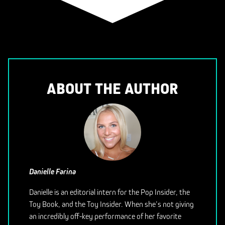
ABOUT THE AUTHOR
Danielle Farina
Danielle is an editorial intern for the Pop Insider, the
Toy Book, and the Toy Insider. When she’s not giving
an incredibly off-key performance of her favorite