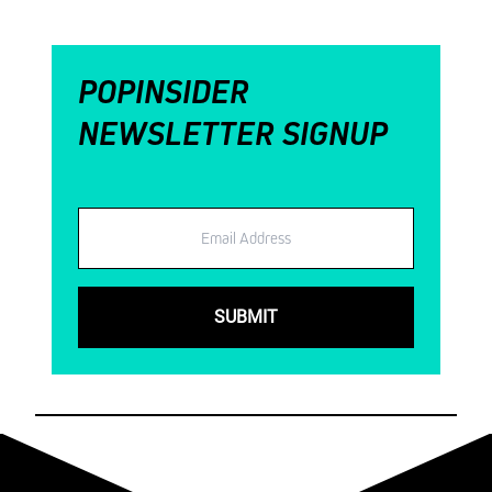
POPINSIDER
NEWSLETTER SIGNUP
Email