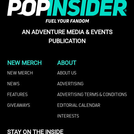
AN ADVENTURE MEDIA & EVENTS
PUBLICATION
NEW MERCH
ABOUT
NEW MERCH
ABOUT US
NEWS
ADVERTISING
FEATURES
ADVERTISING TERMS & CONDITIONS
GIVEAWAYS
EDITORIAL CALENDAR
INTERESTS
STAY ON THE INSIDE