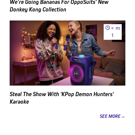
We’re Going Bananas For OppoSuits’ New
Donkey Kong Collection
<
m
1
Steal The Show With 'KPop Demon Hunters'
Karaoke
SEE MORE→