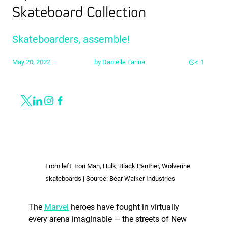
Skateboard Collection
Skateboarders, assemble!
May 20, 2022
by
Danielle Farina
< 1
Share
Link to X
Link to Linkedin
Link to Instagram
Link to Facebook
From left: Iron Man, Hulk, Black Panther, Wolverine
skateboards | Source: Bear Walker Industries
The
Marvel
heroes have fought in virtually
every arena imaginable — the streets of New