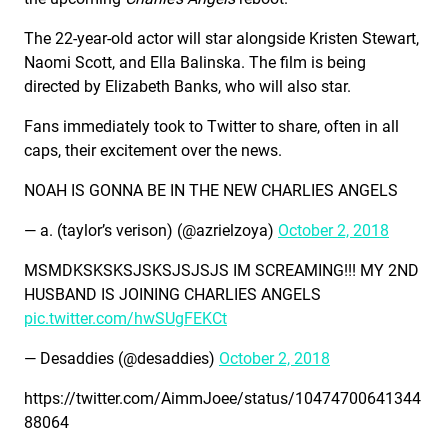
The 22-year-old actor will star alongside Kristen Stewart,
Naomi Scott, and Ella Balinska. The film is being
directed by Elizabeth Banks, who will also star.
Fans immediately took to Twitter to share, often in all
caps, their excitement over the news.
NOAH IS GONNA BE IN THE NEW CHARLIES ANGELS
— a. (taylor’s verison) (@azrielzoya)
October 2, 2018
MSMDKSKSKSJSKSJSJSJS IM SCREAMING!!! MY 2ND
HUSBAND IS JOINING CHARLIES ANGELS
pic.twitter.com/hwSUgFEKCt
— Desaddies (@desaddies)
October 2, 2018
https://twitter.com/AimmJoee/status/10474700641344
88064