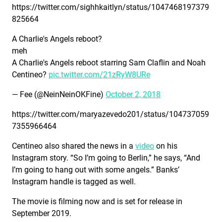
https://twitter.com/sighhkaitlyn/status/1047468197379
825664
A Charlie's Angels reboot?
meh
A Charlie's Angels reboot starring Sam Claflin and Noah
Centineo?
pic.twitter.com/21zRyW8URe
— Fee (@NeinNeinOKFine)
October 2, 2018
https://twitter.com/maryazevedo201/status/104737059
7355966464
Centineo also shared the news in a
video
on his
Instagram story. “So I’m going to Berlin,” he says, “And
I’m going to hang out with some angels.” Banks’
Instagram handle is tagged as well.
The movie is filming now and is set for release in
September 2019.