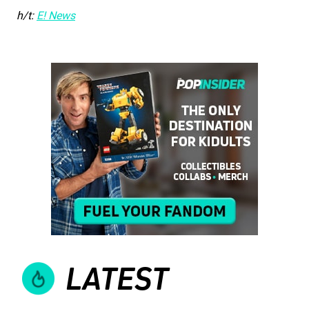
h/t:
E! News
LATEST