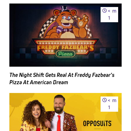
<
m
1
The Night Shift Gets Real At Freddy Fazbear’s
Pizza At American Dream
<
m
1