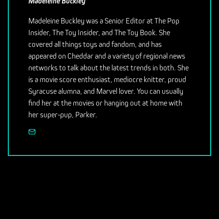
Madeleine Buckley
Madeleine Buckley was a Senior Editor at The Pop
Insider, The Toy Insider, and The Toy Book. She
covered all things toys and fandom, and has
appeared on Cheddar and a variety of regional news
networks to talk about the latest trends in both. She
is a movie score enthusiast, mediocre knitter, proud
Syracuse alumna, and Marvel lover. You can usually
find her at the movies or hanging out at home with
her super-pup, Parker.