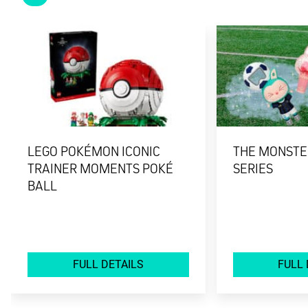
LEGO POKÉMON ICONIC
THE MONSTER
TRAINER MOMENTS POKÉ
SERIES
BALL
FULL DETAILS
FULL 