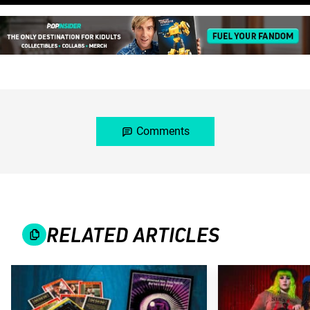
Comments
RELATED ARTICLES