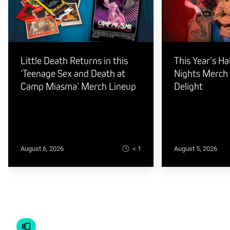
Little Death Returns in this
This Year’s H
‘Teenage Sex and Death at
Nights Merch I
Camp Miasma’ Merch Lineup
Delight
< 1
August 6, 2026
August 5, 2026