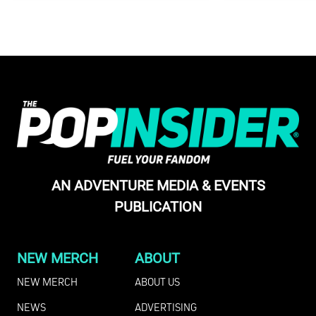
AN ADVENTURE MEDIA & EVENTS
PUBLICATION
NEW MERCH
ABOUT
NEW MERCH
ABOUT US
NEWS
ADVERTISING