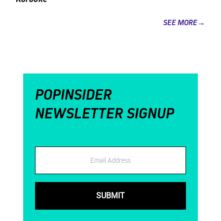
SEE MORE→
POPINSIDER
NEWSLETTER SIGNUP
Email