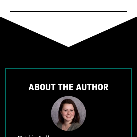
ABOUT THE AUTHOR