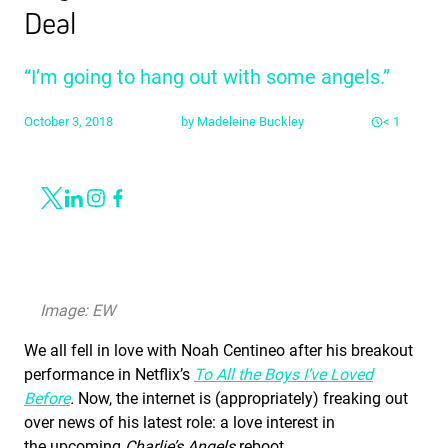
Deal
“I’m going to hang out with some angels.”
October 3, 2018
by
Madeleine Buckley
< 1
Share
Link to X
Link to Linkedin
Link to Instagram
Link to Facebook
Image: EW
We all fell in love with Noah Centineo after his breakout
performance in Netflix’s
To All the Boys I’ve Loved
Before
.
Now, the internet is (appropriately) freaking out
over news of his latest role: a love interest in
the upcoming
Charlie’s Angels
reboot.