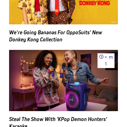
We’re Going Bananas For OppoSuits’ New
Donkey Kong Collection
<
m
1
Steal The Show With 'KPop Demon Hunters'
Karaoke