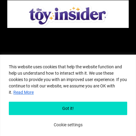
The Pop Insider is a participant in the Amazon Services, LLC Associates
Program, and other affiliate advertising programs designed to provide a
This website uses cookies that help the website function and
means for sites to earn advertising fees by advertising and linking to
help us understand how to interact with it. We use these
amazon.com or other websites. The Pop Insider is an editorial site that
cookies to provide you with an improved user experience. If you
receives free samples from manufacturers, but all editorial opinions are their
continue to visit our website, we assume you are OK with
own. The Pop Insider also accepts consideration from manufacturers, which is
it.
Read More
clearly marked as sponsored content. © Copyright 2018–2025 The Pop Insider
®. Subsidiary of Adventure Media and Events LLC. All Rights Reserved.
Reproduction in any form is prohibited without prior written consent of The
Got it!
Pop Insider.
Cookie settings