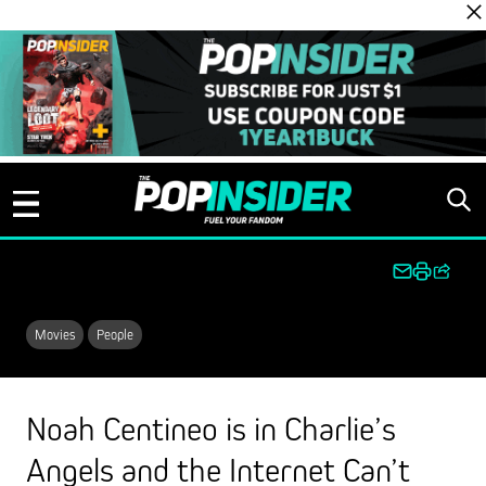
Skip to content
Movies
People
Noah Centineo is in Charlie’s
Angels and the Internet Can’t