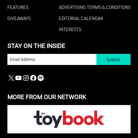
FEATURES
ADVERTISING TERMS & CONDITIONS
GIVEAWAYS
EDITORIAL CALENDAR
INTERESTS
STAY ON THE INSIDE
EMAIL
X
YOUTUBE
INSTAGRAM
FACEBOOK
SPOTIFY
MORE FROM OUR NETWORK