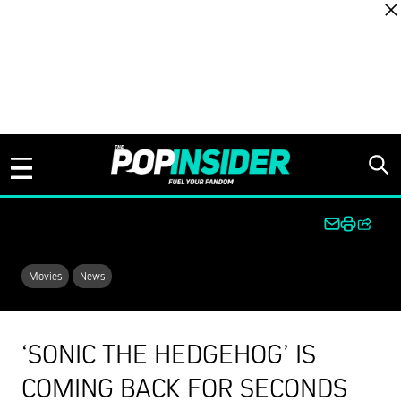
Skip to content
Movies
News
‘SONIC THE HEDGEHOG’ IS
COMING BACK FOR SECONDS