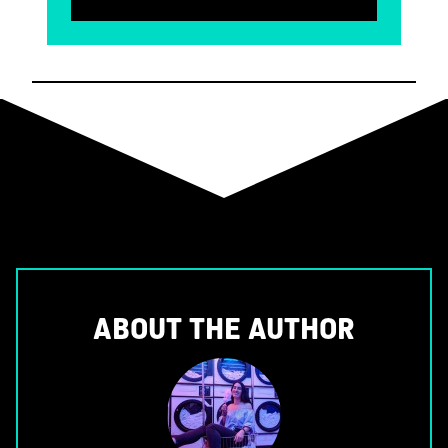
ABOUT THE AUTHOR