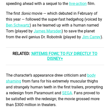
speeding ahead with a sequel to the
live-action
film.
The first
Sonic
movie — which debuted in February of
this year — followed the super-fast hedgehog (voiced by
Ben Schwartz
) as he teamed up with a human named
Tom (played by
James Marsden
) to save the planet
from the evil genius Dr. Robotnik (played by
Jim Carrey
).
RELATED:
‘ARTEMIS FOWL’ TO FLY DIRECTLY TO
DISNEY+
The character’s appearance drew criticism and
body
shaming
from fans for his extremely muscular thighs
and strangely human teeth in the first trailers, prompting
a redesign from Paramount and
SEGA
. Fans proved to
be satisfied with the redesign; the movie grossed more
than $300 million in theaters.