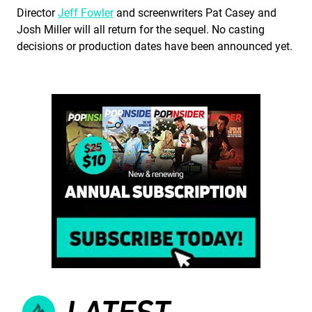
Director
Jeff Fowler
and screenwriters Pat Casey and
Josh Miller will all return for the sequel. No casting
decisions or production dates have been announced yet.
LATEST