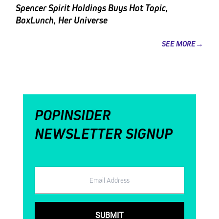
Spencer Spirit Holdings Buys Hot Topic,
BoxLunch, Her Universe
SEE MORE→
POPINSIDER
NEWSLETTER SIGNUP
Email