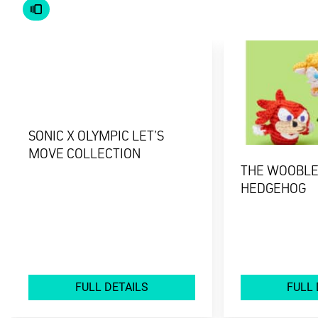
SONIC X OLYMPIC LET’S
MOVE COLLECTION
THE WOOBLES
HEDGEHOG
FULL DETAILS
FULL 