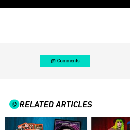
Comments
RELATED ARTICLES