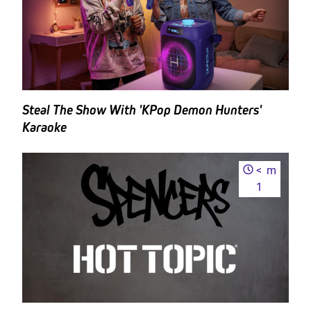
Steal The Show With 'KPop Demon Hunters'
Karaoke
<
m
1