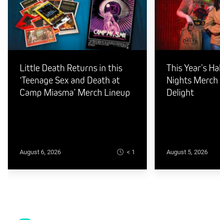
Little Death Returns in this
This Year’s H
‘Teenage Sex and Death at
Nights Merch I
Camp Miasma’ Merch Lineup
Delight
< 1
August 6, 2026
August 5, 2026