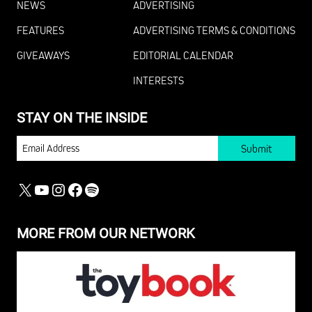
NEWS
ADVERTISING
FEATURES
ADVERTISING TERMS & CONDITIONS
GIVEAWAYS
EDITORIAL CALENDAR
INTERESTS
STAY ON THE INSIDE
EMAIL
X
YOUTUBE
INSTAGRAM
FACEBOOK
SPOTIFY
MORE FROM OUR NETWORK