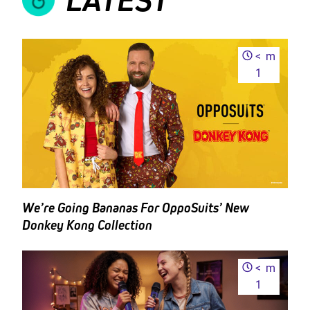
<
m
1
We’re Going Bananas For OppoSuits’ New
Donkey Kong Collection
<
m
1