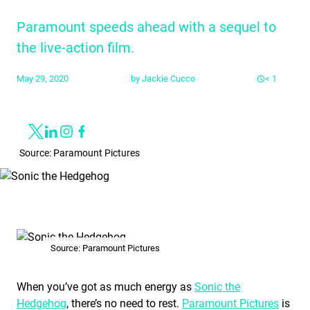
Paramount speeds ahead with a sequel to
the live-action film.
May 29, 2020
by
Jackie Cucco
< 1
Share
Link to X
Link to Linkedin
Link to Instagram
Link to Facebook
Source: Paramount Pictures
Source: Paramount Pictures
When you’ve got as much energy as
Sonic the
Hedgehog
, there’s no need to rest.
Paramount Pictures
is