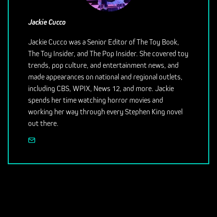
Jackie Cucco
Jackie Cucco was a Senior Editor of The Toy Book,
The Toy Insider, and The Pop Insider. She covered toy
trends, pop culture, and entertainment news, and
made appearances on national and regional outlets,
including CBS, WPIX, News 12, and more. Jackie
spends her time watching horror movies and
working her way through every Stephen King novel
out there.