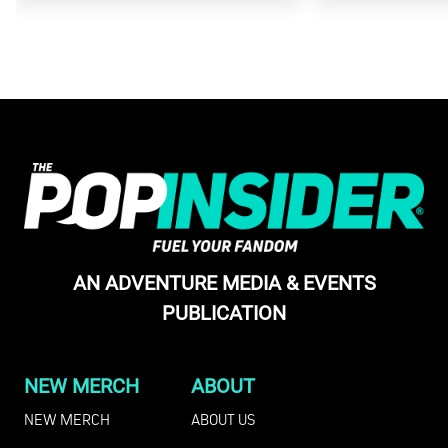
AN ADVENTURE MEDIA & EVENTS
PUBLICATION
NEW MERCH
ABOUT
NEW MERCH
ABOUT US