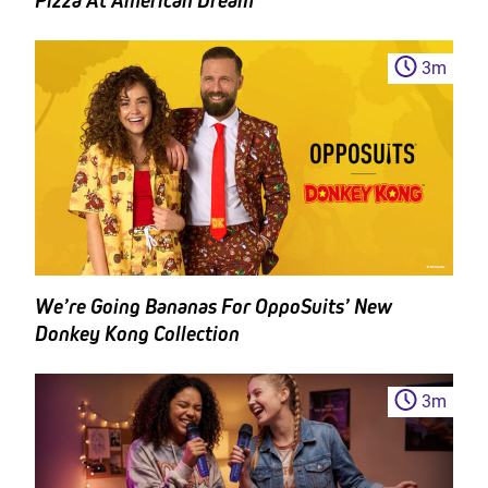
Pizza At American Dream
3
m
We’re Going Bananas For OppoSuits’ New
Donkey Kong Collection
3
m