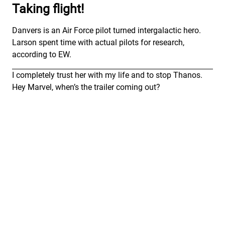
Taking flight!
Danvers is an Air Force pilot turned intergalactic hero.
Larson spent time with actual pilots for research,
according to EW.
I completely trust her with my life and to stop Thanos.
Hey Marvel, when’s the trailer coming out?