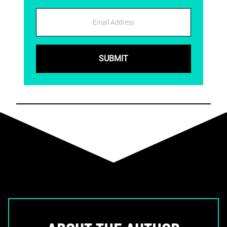
Email