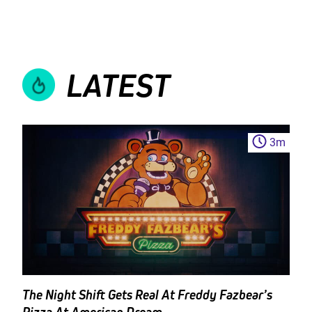
LATEST
3
m
The Night Shift Gets Real At Freddy Fazbear’s