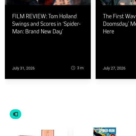
FILM REVIEW: Tom Holland
The First Wav
Swings and Scores in ‘Spider-
Doomsday’ Mer
Man: Brand New Day’
Here
3
m
July 31, 2026
July 27, 2026