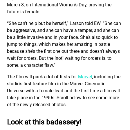
March 8, on International Women’s Day, proving the
future is female.
“She can’t help but be herself,” Larson told EW. “She can
be aggressive, and she can have a temper, and she can
be a little invasive and in your face. She’s also quick to
jump to things, which makes her amazing in battle
because she’s the first one out there and doesn’t always
wait for orders. But the [not] waiting for orders is, to
some, a character flaw.”
The film will pack a lot of firsts for
Marvel
, including the
studio’s first feature film in the Marvel Cinematic
Universe with a female lead and the first time a film will
take place in the 1990s. Scroll below to see some more
of the newly-released photos.
Look at this badassery!