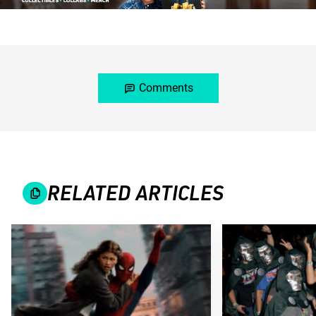
Comments
RELATED ARTICLES