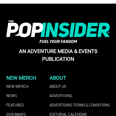
AN ADVENTURE MEDIA & EVENTS
PUBLICATION
NEW MERCH
ABOUT
NEW MERCH
ABOUT US
NEWS
ADVERTISING
FEATURES
ADVERTISING TERMS & CONDITIONS
GIVEAWAYS
EDITORIAL CALENDAR