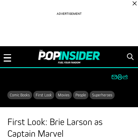
Skip to content
Comic Books
First Look
Movies
People
Superheroes
First Look: Brie Larson as
Captain Marvel