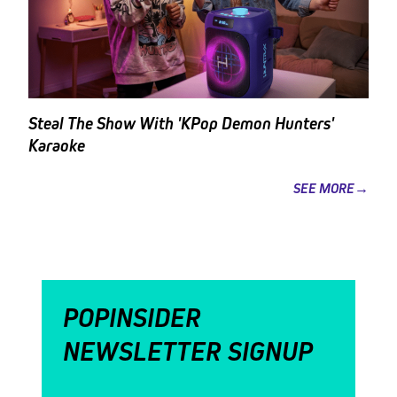
Steal The Show With 'KPop Demon Hunters'
Karaoke
SEE MORE→
POPINSIDER
NEWSLETTER SIGNUP