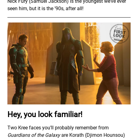
Nick Fury (Samuel Jackson) is the youngest we’ve ever
seen him, but it is the ’90s, after all!
Hey, you look familiar!
Two Kree faces you’ll probably remember from
Guardians of the Galaxy
are Korath (Djimon Hounsou)