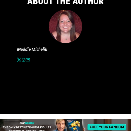
ABOUT THE AUTHOR
Maddie Michalik