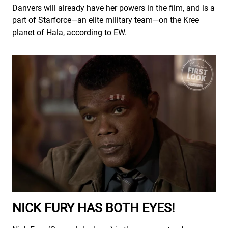
Danvers will already have her powers in the film, and is a
part of Starforce—an elite military team—on the Kree
planet of Hala, according to EW.
NICK FURY HAS BOTH EYES!