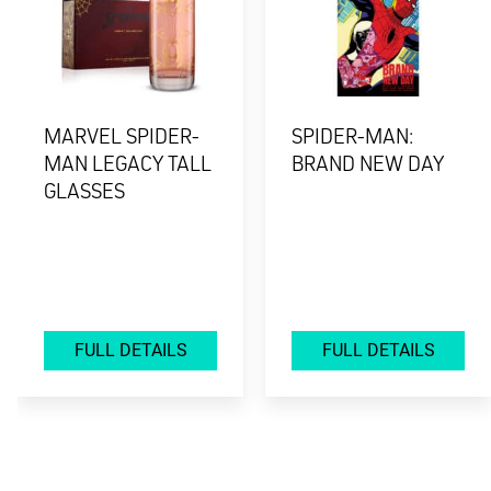
MARVEL SPIDER-
SPIDER-MAN:
MAN LEGACY TALL
BRAND NEW DAY
GLASSES
FULL DETAILS
FULL DETAILS