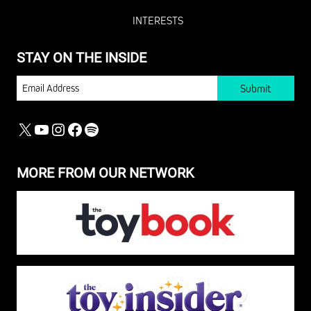
INTERESTS
STAY ON THE INSIDE
EMAIL
X
YOUTUBE
INSTAGRAM
FACEBOOK
SPOTIFY
MORE FROM OUR NETWORK