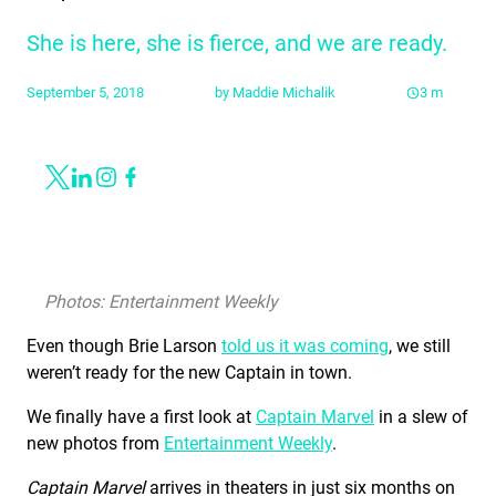
She is here, she is fierce, and we are ready.
September 5, 2018
by
Maddie Michalik
3
m
Share
Link to X
Link to Linkedin
Link to Instagram
Link to Facebook
Photos: Entertainment Weekly
Even though Brie Larson
told us it was coming
, we still
weren’t ready for the new Captain in town.
We finally have a first look at
Captain Marvel
in a slew of
new photos from
Entertainment Weekly
.
Captain Marvel
arrives in theaters in just six months on