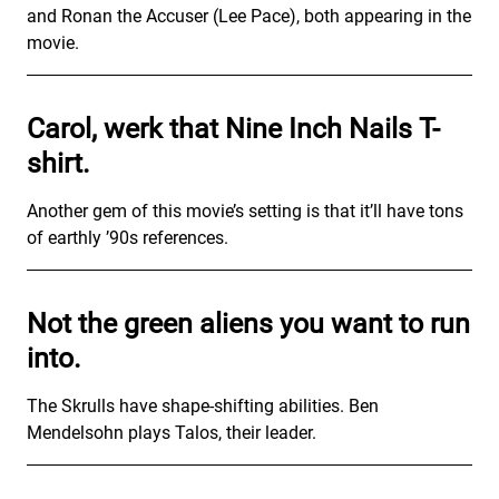
and Ronan the Accuser (Lee Pace), both appearing in the
movie.
Carol, werk that Nine Inch Nails T-
shirt.
Another gem of this movie’s setting is that it’ll have tons
of earthly ’90s references.
Not the green aliens you want to run
into.
The Skrulls have shape-shifting abilities. Ben
Mendelsohn plays Talos, their leader.